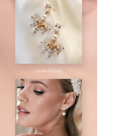
Cassia Earrings