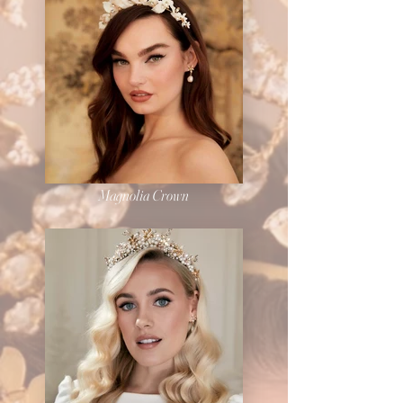
Magnolia Crown