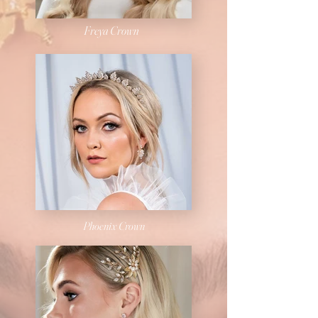
Freya Crown
Phoenix
Crown