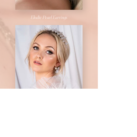
Elodie Pearl Earrings
Phoenix Set