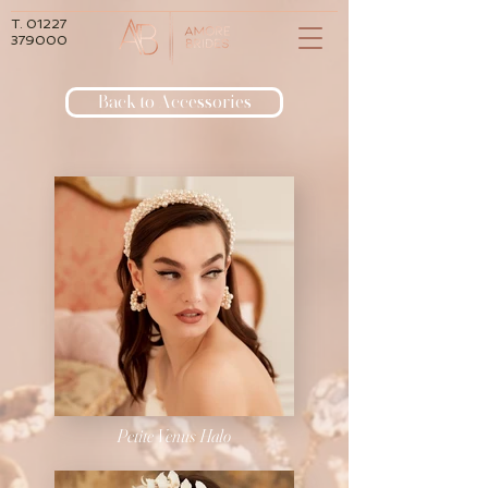
T.
01227
379000
Back to Accessories
Petite Venus Halo