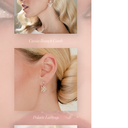
Cassia Branch Comb
Polaris Earrings