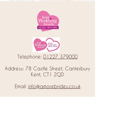
Telephone:
01227 379000
Address: 78 Castle Street, Canterbury
Kent, CT1 2QD
Email:
info@amorebrides.co.uk
Follow us
© 2023 by Amore Brides.