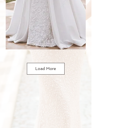
Load More