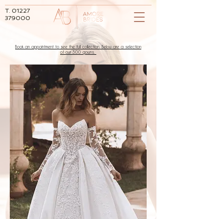
T.
01227
379000
Book an appointment to see the full collection. Below are a selection
of our 300 gowns.