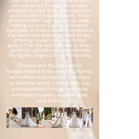
Over the years many of the designs
introduced by Enzoani have been
adopted by their leading competitors
and the entire bridal industry. They
attribute their huge success to never
resting on prior accomplishments.
Each year, Enzoani strive to anticipate
the needs and desires of their Brides,
offering modern, couture bridal
gowns that are comfortable to wear,
perfectly tailored and executed with
the highest degree of craftsmanship.
Enzoani was founded and is
headquartered in Southern California,
with offices and retail partnerships
around the world. Their gowns are
sold exclusively through premium,
authorized retailers and are never
sold online.