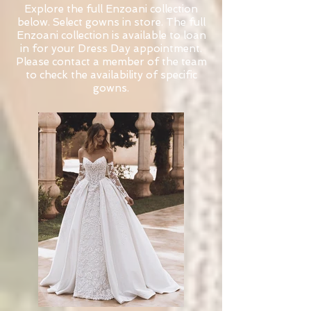
Explore the full Enzoani collection
below. Select gowns in store. The full
Enzoani collection is available to loan
in for your Dress Day appointment.
Please contact a member of the team
to check the availability of specific
gowns.