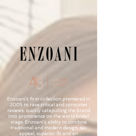
Enzoani’s first collection premiered in
2005 to rave critical and consumer
reviews, quickly catapulting the brand
into prominence on the world bridal
stage. Enzoani’s ability to combine
traditional and modern design, sex
appeal, superior fit and an