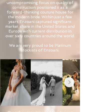
uncompromising focus on quality of
construction positioned it as a
forward-thinking couture house for
the modern bride. Within just a few
years Enzoani captured significant
market share in the United States and
Europe with current distribution in
over sixty countries around the world.
We are very proud to be Platinum
stockists of Enzoani.