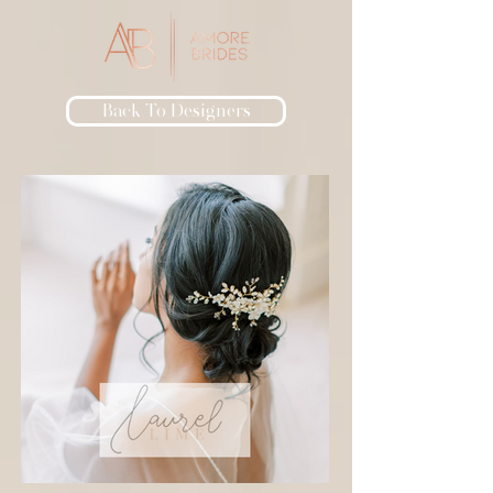
Back To Designers