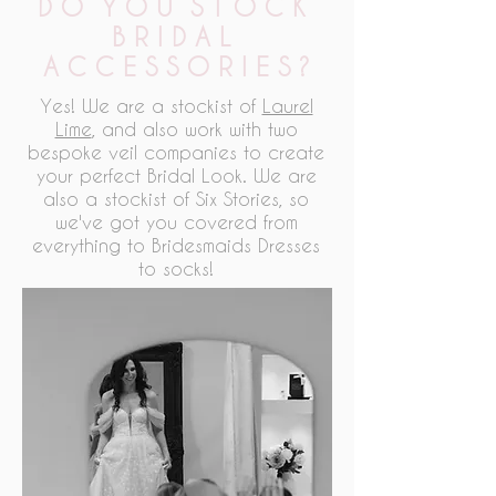
D O Y O U S T O C K
B R I D A L
A C C E S S O R I E S ?
Yes! We are a stockist of
Laurel
Lime
, and also work with two
bespoke veil companies to create
your perfect Bridal Look. We are
also a stockist of Six Stories, so
we've got you covered from
everything to Bridesmaids Dresses
to socks!