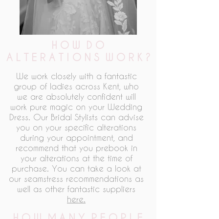
H O W D O
A L T E R A T I O N S W O R K ?
We work closely with a fantastic
group of ladies across Kent, who
we are absolutely confident will
work pure magic on your Wedding
Dress. Our Bridal Stylists can advise
you on your specific alterations
during your appointment, and
recommend that you prebook in
your alterations at the time of
purchase. You can take a look at
our seamstress recommendations as
well as other fantastic suppliers
here.
H O W M A N Y P E O P L E