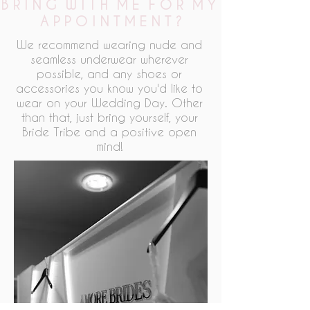
B R I N G W I T H M E F O R M Y
A P P O I N T M E N T ?
We recommend wearing nude and
seamless underwear wherever
possible, and any shoes or
accessories you know you'd like to
wear on your Wedding Day. Other
than that, just bring yourself, your
Bride Tribe and a positive open
mind!