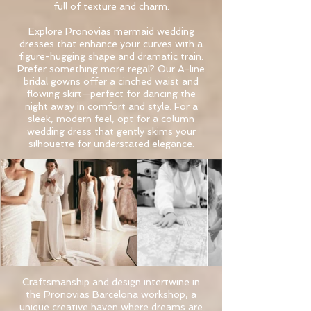
full of texture and charm.
​Explore Pronovias mermaid wedding
dresses that enhance your curves with a
figure-hugging shape and dramatic train.
Prefer something more regal? Our A-line
bridal gowns offer a cinched waist and
flowing skirt—perfect for dancing the
night away in comfort and style. For a
sleek, modern feel, opt for a column
wedding dress that gently skims your
silhouette for understated elegance.
Craftsmanship and design intertwine in
the Pronovias Barcelona workshop, a
unique creative haven where dreams are