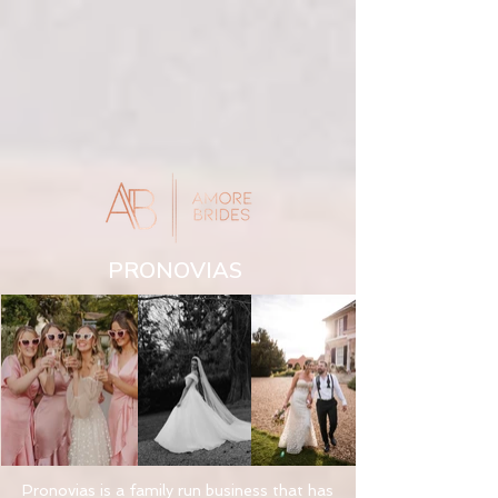
PRONOVIAS
Pronovias is a family run business that has