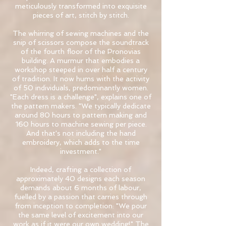
meticulously transformed into exquisite
pieces of art, stitch by stitch.
The whirring of sewing machines and the
snip of scissors compose the soundtrack
of the fourth floor of the Pronovias
building. A murmur that embodies a
workshop steeped in over half a century
of tradition. It now hums with the activity
of 50 individuals, predominantly women.
"Each dress is a challenge", explains one of
the pattern makers. "We typically dedicate
around 80 hours to pattern making and
160 hours to machine sewing per piece.
And that's not including the hand
embroidery, which adds to the time
investment."
Indeed, crafting a collection of
approximately 40 designs each season
demands about 6 months of labour,
fuelled by a passion that carries through
from inception to completion: "We pour
the same level of excitement into our
work as if it were our own wedding!" The