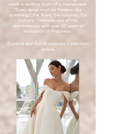
result is nothing short of a masterpiece:
"Every detail must be flawless: the
interlinings, the flows, the volumes, the
buttons..." remarks one of the
seamstresses, with over 30 years of
dedication to Pronovias.
Explore our full Pronovias Collection
below