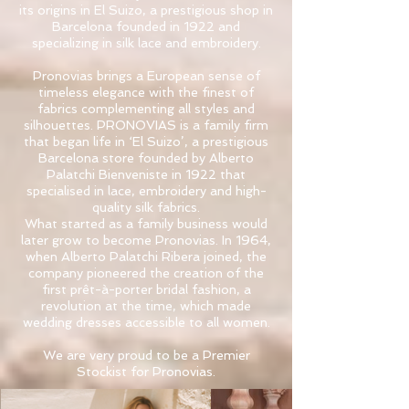
its origins in El Suizo, a prestigious shop in
Barcelona founded in 1922 and
specializing in silk lace and embroidery.​
Pronovias brings a European sense of
timeless elegance with the finest of
fabrics complementing all styles and
silhouettes. PRONOVIAS is a family firm
that began life in ‘El Suizo’, a prestigious
Barcelona store founded by Alberto
Palatchi Bienveniste in 1922 that
specialised in lace, embroidery and high-
quality silk fabrics.​
What started as a family business would
later grow to become Pronovias. In 1964,
when Alberto Palatchi Ribera joined, the
company pioneered the creation of the
first prêt-à-porter bridal fashion, a
revolution at the time, which made
wedding dresses accessible to all women.​
We are very proud to be a Premier
Stockist for Pronovias.