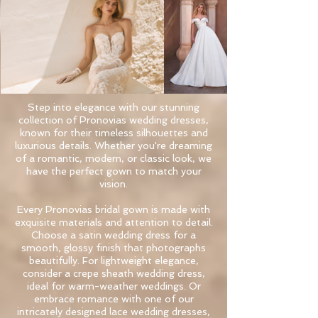
Step into elegance with our stunning
collection of Pronovias wedding dresses,
known for their timeless silhouettes and
luxurious details. Whether you're dreaming
of a romantic, modern, or classic look, we
have the perfect gown to match your
vision.
Every Pronovias bridal gown is made with
exquisite materials and attention to detail.
Choose a satin wedding dress for a
smooth, glossy finish that photographs
beautifully. For lightweight elegance,
consider a crepe sheath wedding dress,
ideal for warm-weather weddings. Or
embrace romance with one of our
intricately designed lace wedding dresses,