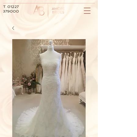
T.
01227
379000