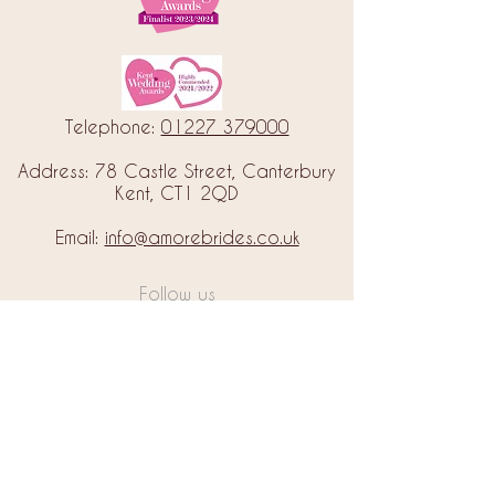
Telephone:
01227 379000
Address: 78 Castle Street, Canterbury
Kent, CT1 2QD
Email:
info@amorebrides.co.uk
Follow us
© 2023 by Amore Brides.
Milc Creative
Designed by