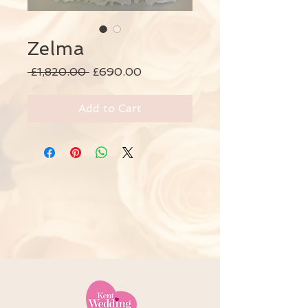
Zelma
Regular
Sale
 £1,820.00 
£690.00
Price
Price
Add to Cart