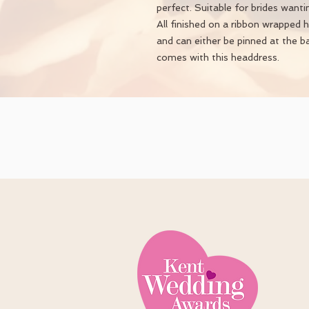
perfect. Suitable for brides want
All finished on a ribbon wrapped 
and can either be pinned at the b
comes with this headdress.