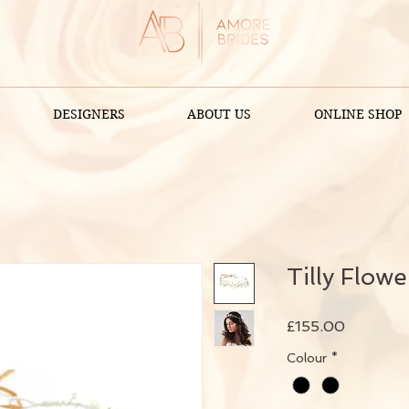
DESIGNERS
ABOUT US
ONLINE SHOP
Tilly Flow
Price
£155.00
Colour
*