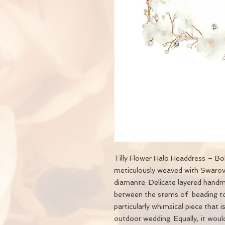
Tilly Flower Halo Headdress – Boh
meticulously weaved with Swarovsk
diamante. Delicate layered handm
between the stems of beading to 
particularly whimsical piece that i
outdoor wedding. Equally, it woul