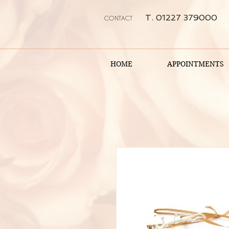
T. 01227 379000
CONTACT
HOME
APPOINTMENTS