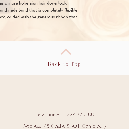
ing a more bohemian hair down look.
handmade band that is completely flexible
ack, or tied with the generous ribbon that
Back to Top
Telephone:
01227 379000
Address: 78 Castle Street, Canterbury