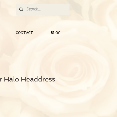
CONTACT
BLOG
er Halo Headdress