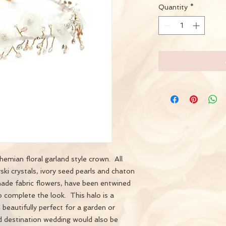
Quantity
*
emian floral garland style crown. All
i crystals, ivory seed pearls and chaton
ade fabric flowers, have been entwined
complete the look. This halo is a
s beautifully perfect for a garden or
d destination wedding would also be