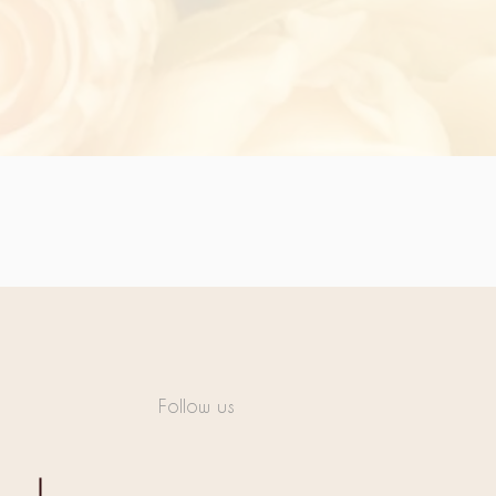
Follow us