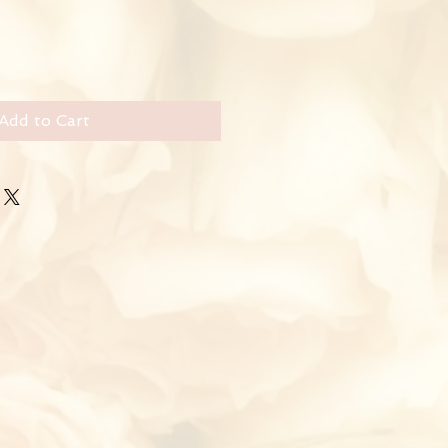
Add to Cart