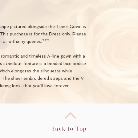
ape pictured alongside the Tianzi Gown is
This purchase is for the Dress only. Please
n or witha ny queries.***
, romantic and timeless A-line gown with a
Its standout feature is a beaded lace bodice
hich elongates the silhouette while
n. The sheer embroidered straps and the V
uring look, that you'll love forever.
Back to Top