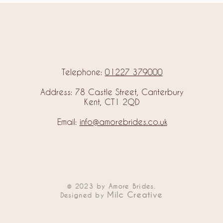
Telephone:
01227 379000
Address: 78 Castle Street, Canterbury
Kent, CT1 2QD
Email:
info@amorebrides.co.uk
© 2023 by Amore Brides.
Milc Creative
Designed by