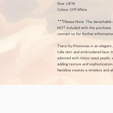
Size: UK14
Colour: Off White
***Please Note: The detachable c
NOT included with this purchase. 
contact us for further informatio
Tianzi by Pronovias is an elegant
tulle skirt and embroidered lace. 
adorned with micro-seed pearls, w
adding texture and sophisticatio
Neckline creates a timeless and all