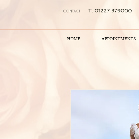
T. 01227 379000
CONTACT
HOME
APPOINTMENTS