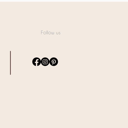
Follow us