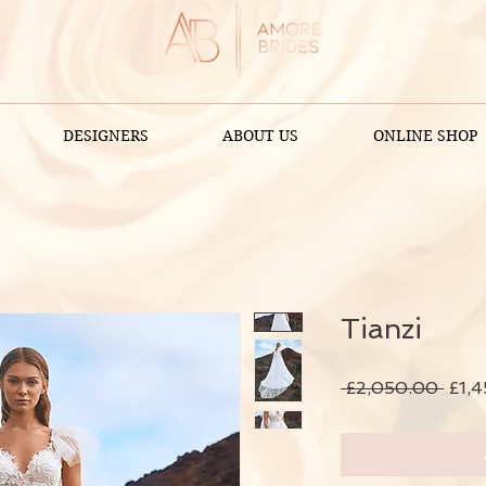
DESIGNERS
ABOUT US
ONLINE SHOP
Tianzi
Regu
 £2,050.00 
£1,
Price