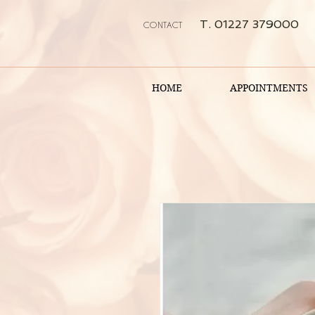
T. 01227 379000
CONTACT
HOME
APPOINTMENTS