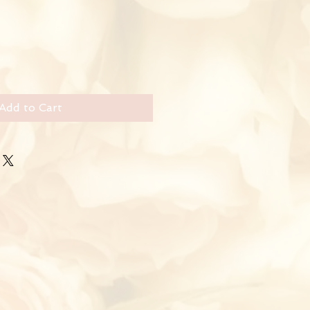
Add to Cart