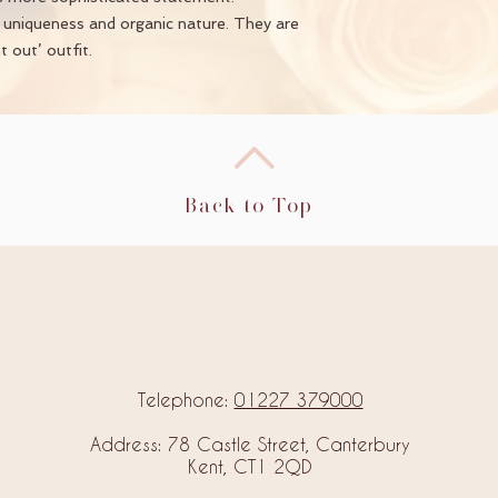
e uniqueness and organic nature. They are
 out’ outfit.
Back to Top
Telephone:
01227 379000
Address: 78 Castle Street, Canterbury
Kent, CT1 2QD