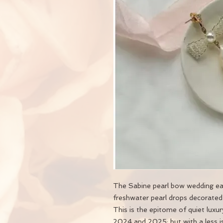
The Sabine pearl bow wedding earr
freshwater pearl drops decorated
This is the epitome of quiet luxu
2024 and 2025; but with a less i