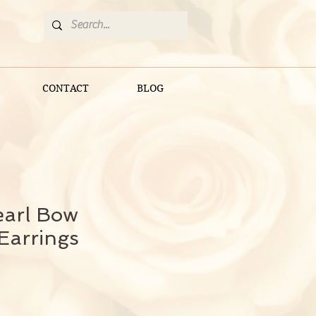
CONTACT
BLOG
earl Bow
Earrings