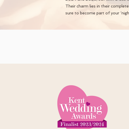
Their charm lies in their complet
sure to become part of your ‘night