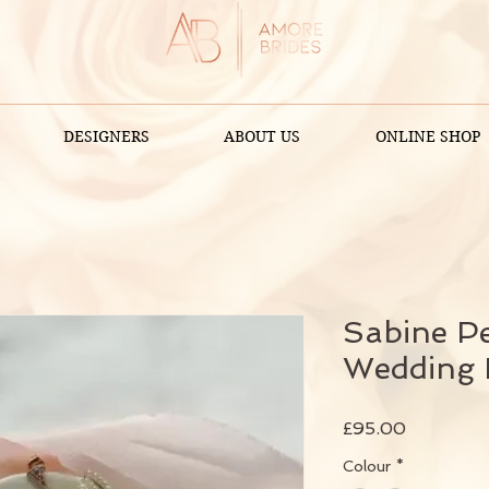
DESIGNERS
ABOUT US
ONLINE SHOP
Sabine P
Wedding 
Price
£95.00
Colour
*