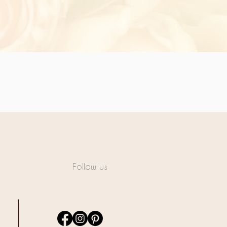
Follow us