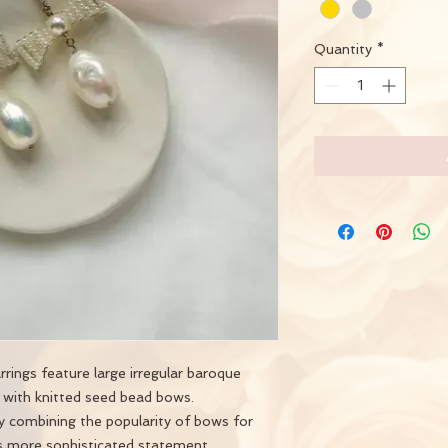
Quantity
*
ings feature large irregular baroque
 with knitted seed bead bows.
ry combining the popularity of bows for
s more sophisticated statement.