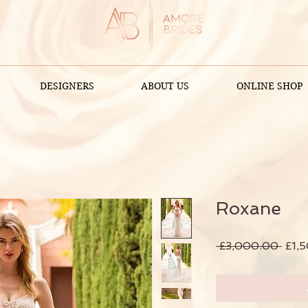
DESIGNERS
ABOUT US
ONLINE SHOP
Roxane
Regu
 £3,000.00 
£1,
Pric