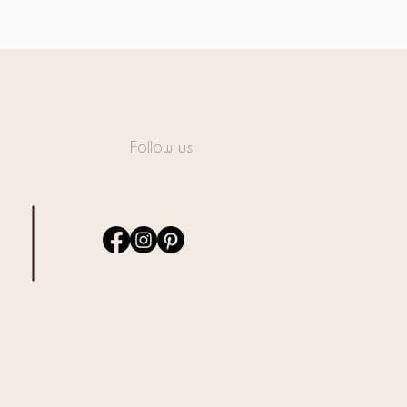
Follow us