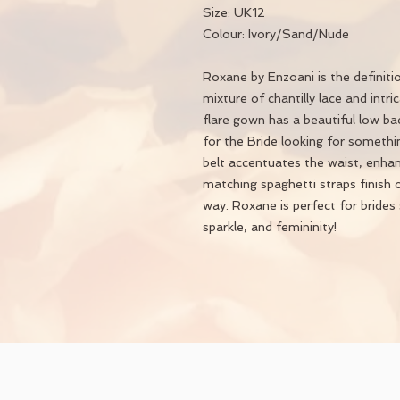
Size: UK12
Colour: Ivory/Sand/Nude
Roxane by Enzoani is the definit
mixture of chantilly lace and intric
flare gown has a beautiful low ba
for the Bride looking for somethin
belt accentuates the waist, enhanc
matching spaghetti straps finish o
way. Roxane is perfect for brides 
sparkle, and femininity​!