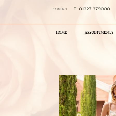
T. 01227 379000
CONTACT
HOME
APPOINTMENTS