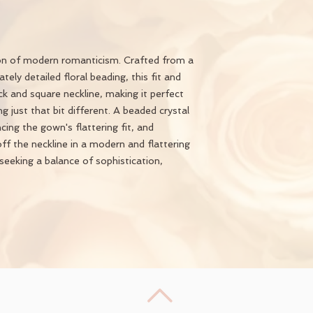
ion of modern romanticism. Crafted from a
ately detailed floral beading, this fit and
ck and square neckline, making it perfect
g just that bit different. A beaded crystal
ing the gown's flattering fit, and
ff the neckline in a modern and flattering
seeking a balance of sophistication,