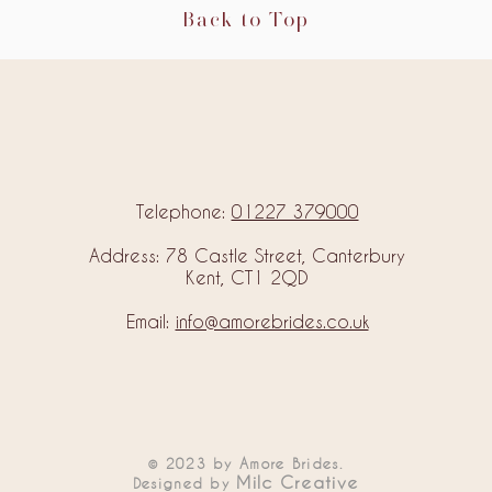
Back to Top
Telephone:
01227 379000
Address: 78 Castle Street, Canterbury
Kent, CT1 2QD
Email:
info@amorebrides.co.uk
© 2023 by Amore Brides.
Milc Creative
Designed by