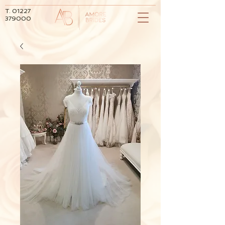
T.
01227
379000