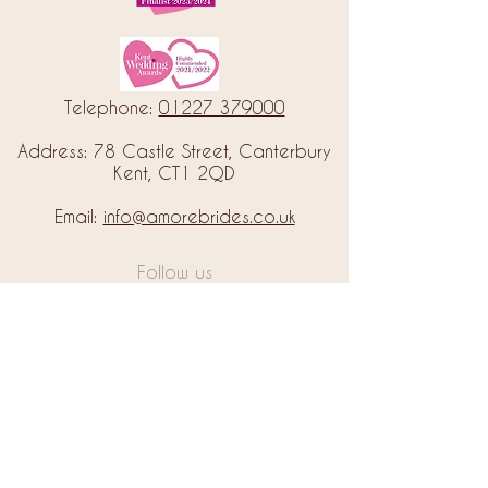
Telephone:
01227 379000
Address: 78 Castle Street, Canterbury
Kent, CT1 2QD
Email:
info@amorebrides.co.uk
Follow us
© 2023 by Amore Brides.
Milc Creative
Designed by