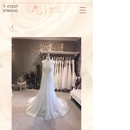
T.
01227
379000