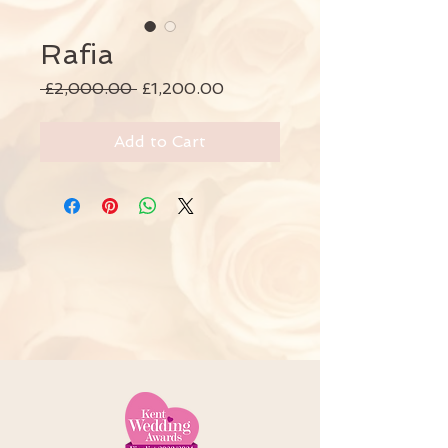
Rafia
Regular
Sale
 £2,000.00 
£1,200.00
Price
Price
Add to Cart