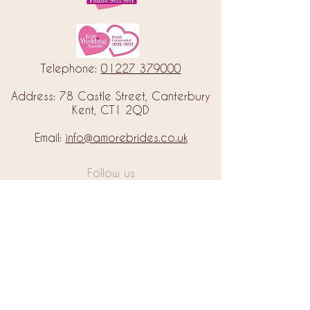
Telephone:
01227 379000
Address: 78 Castle Street, Canterbury
Kent, CT1 2QD
Email:
info@amorebrides.co.uk
Follow us
© 2023 by Amore Brides.
Milc Creative
Designed by