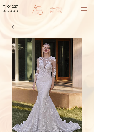
T.
01227
379000