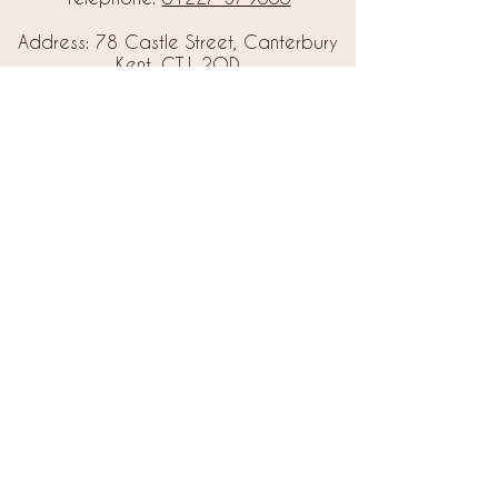
Address: 78 Castle Street, Canterbury
Kent, CT1 2QD
Email:
info@amorebrides.co.uk
Follow us
© 2023 by Amore Brides.
Milc Creative
Designed by
Back to Top