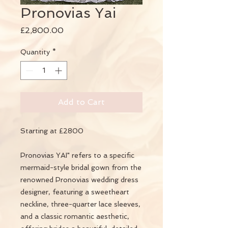
Pronovias Yai
Price
£2,800.00
Quantity
*
Add to Cart
Starting at £2800
Pronovias YAI" refers to a specific
mermaid-style bridal gown from the
renowned Pronovias wedding dress
designer, featuring a sweetheart
neckline, three-quarter lace sleeves,
and a classic romantic aesthetic,