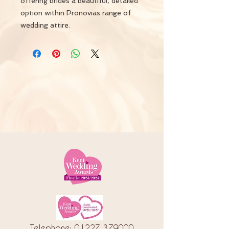
offering brides a beautiful, detailed
option within Pronovias range of
wedding attire.
Telephone:
01227 379000