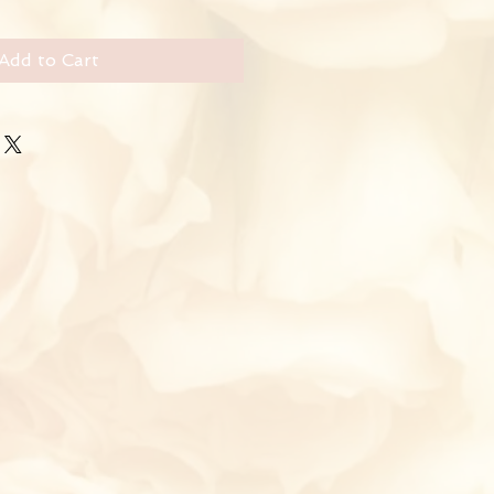
Add to Cart