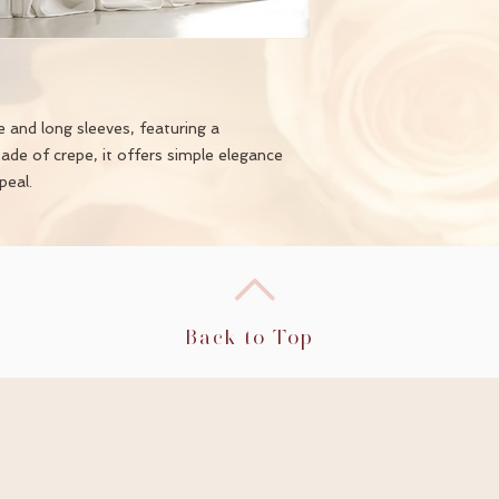
e and long sleeves, featuring a
Made of crepe, it offers simple elegance
peal.
Back to Top