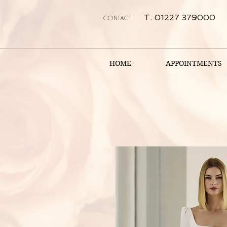
T. 01227 379000
CONTACT
HOME
APPOINTMENTS