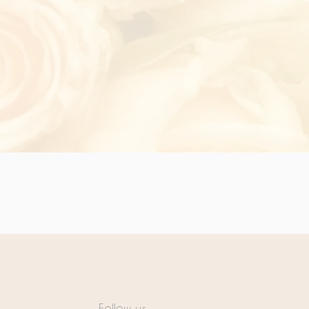
Follow us