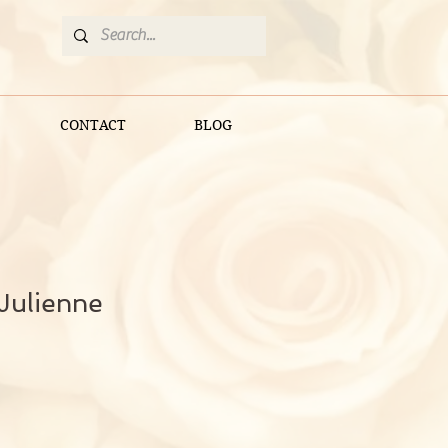
CONTACT
BLOG
Julienne