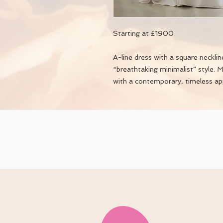
Starting at £1900
A-line dress with a square necklin
“breathtaking minimalist” style. 
with a contemporary, timeless ap