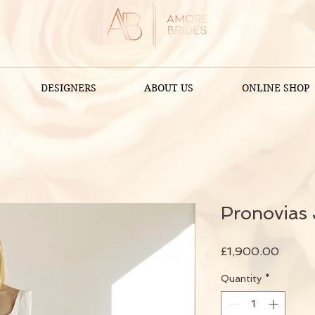
DESIGNERS
ABOUT US
ONLINE SHOP
Pronovias 
Price
£1,900.00
Quantity
*