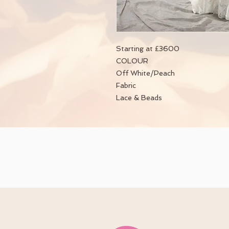
Starting at £3600
COLOUR
Off White/Peach
Fabric
Lace & Beads