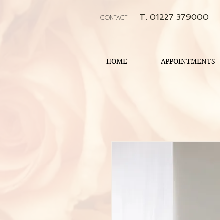
T. 01227 379000
CONTACT
HOME
APPOINTMENTS