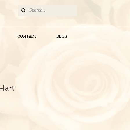
CONTACT
BLOG
Hart