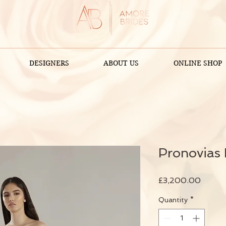
DESIGNERS
ABOUT US
ONLINE SHOP
Pronovias 
Price
£3,200.00
Quantity
*