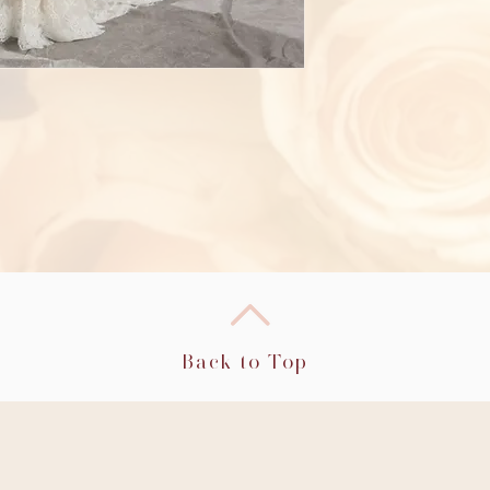
Back to Top