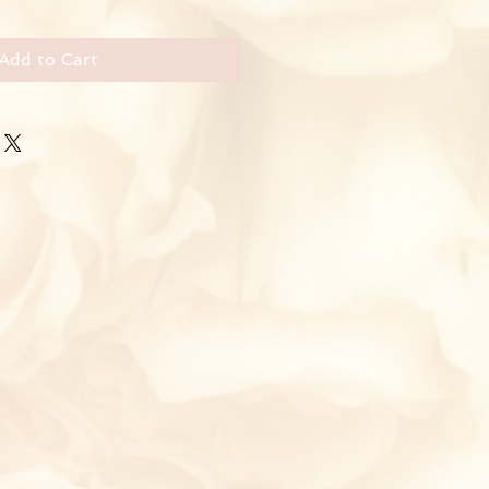
Add to Cart