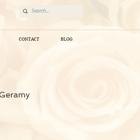
CONTACT
BLOG
 Geramy