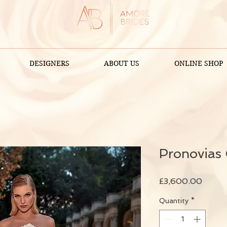
DESIGNERS
ABOUT US
ONLINE SHOP
Pronovias
Price
£3,600.00
Quantity
*