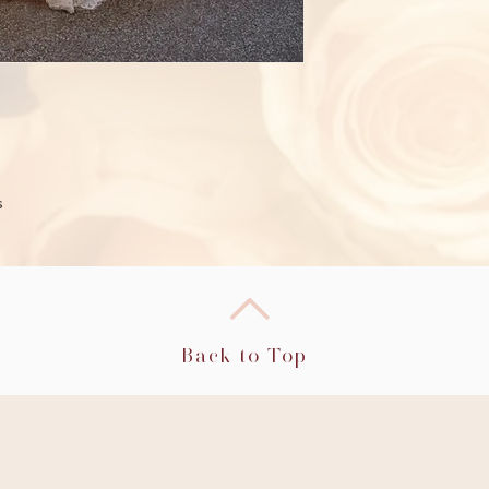
s
Back to Top