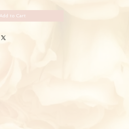
Add to Cart