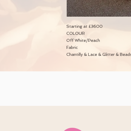
Starting at £3600
COLOUR
Off White/Peach
Fabric
Chantilly & Lace & Glitter & Bead