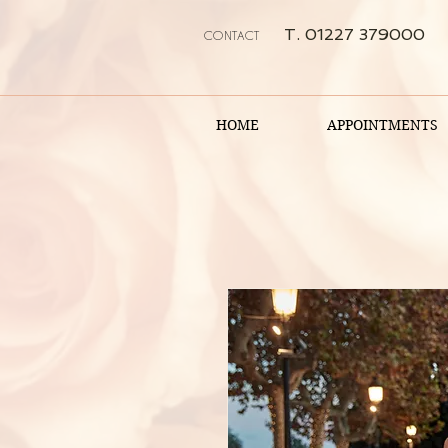
T. 01227 379000
CONTACT
HOME
APPOINTMENTS