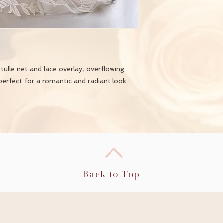
ulle net and lace overlay, overflowing
perfect for a romantic and radiant look.
Back to Top