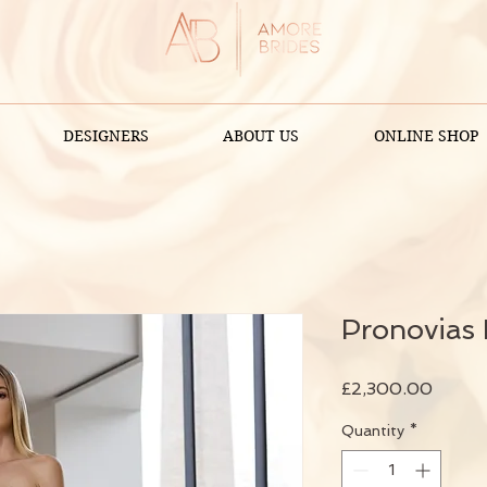
DESIGNERS
ABOUT US
ONLINE SHOP
Pronovias
Price
£2,300.00
Quantity
*