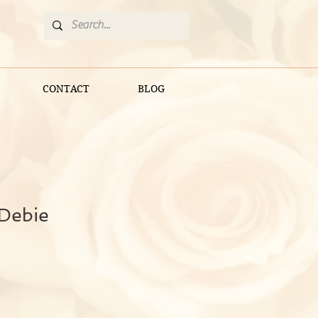
CONTACT
BLOG
 Debie