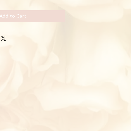
Add to Cart