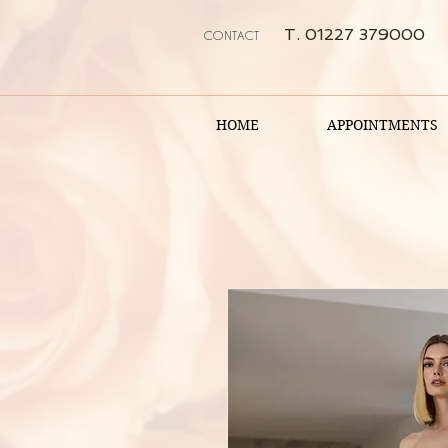
T. 01227 379000
CONTACT
HOME
APPOINTMENTS