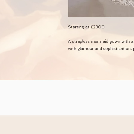
Starting at £2300
A strapless mermaid gown with a t
with glamour and sophistication, 