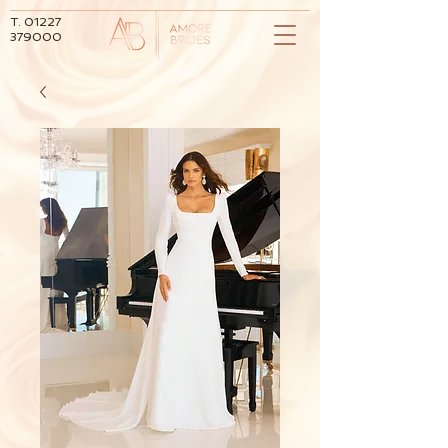
T.
01227
379000