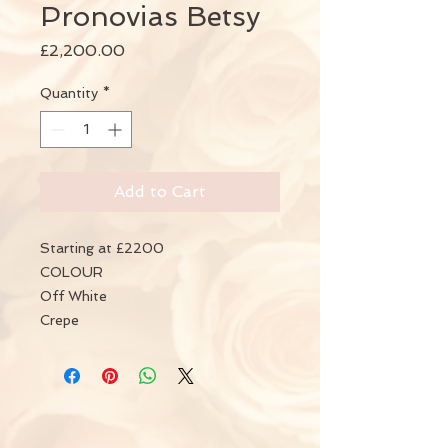
Pronovias Betsy
Price
£2,200.00
Quantity
*
Add to Cart
Starting at £2200
COLOUR
Off White
Crepe