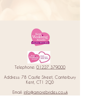
Telephone:
01227 379000
Address: 78 Castle Street, Canterbury
Kent, CT1 2QD
Email:
info@amorebrides.co.uk
Follow us