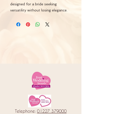
designed for a bride seeking
versatility without losing elegance.
Telephone:
01227 379000