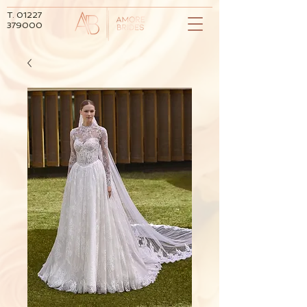
T.
01227
379000