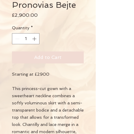
Pronovias Bejte
Price
£2,900.00
Quantity
*
Add to Cart
Starting at £2900
This princess-cut gown with a
sweetheart neckline combines a
softly voluminous skirt with a semi-
transparent bodice and a detachable
top that allows for a transformed
look. Chantilly and lace merge in a
romantic and modern silhouette,