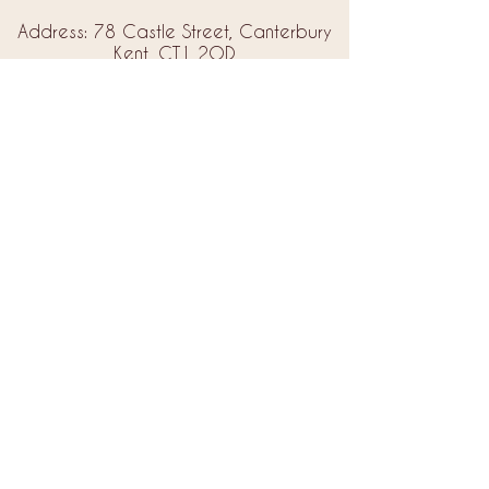
Address: 78 Castle Street, Canterbury
Kent, CT1 2QD
Email:
info@amorebrides.co.uk
Follow us
© 2023 by Amore Brides.
Milc Creative
Designed by
Back to Top