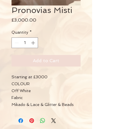
Pronovias Misti
Price
£3,000.00
Quantity
*
Add to Cart
Starting at £3000
COLOUR
Off White
Fabric
Mikado & Lace & Glitter & Beads