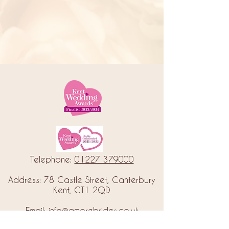
Telephone:
01227 379000
Address: 78 Castle Street, Canterbury
Kent, CT1 2QD
Email:
info@amorebrides.co.uk