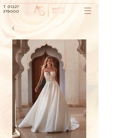
T.
01227
379000