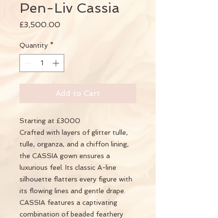
Pen-Liv Cassia
Price
£3,500.00
Quantity
*
Add to Cart
Starting at £3000
Crafted with layers of glitter tulle,
tulle, organza, and a chiffon lining,
the CASSIA gown ensures a
luxurious feel. Its classic A-line
silhouette flatters every figure with
its flowing lines and gentle drape.
CASSIA features a captivating
combination of beaded feathery