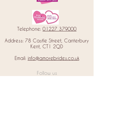
Telephone:
01227 379000
Address: 78 Castle Street, Canterbury
Kent, CT1 2QD
Email:
info@amorebrides.co.uk
Follow us
© 2023 by Amore Brides.
Milc Creative
Designed by