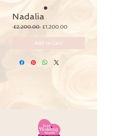
Nadalia
Regular
Sale
 £2,200.00 
£1,200.00
Price
Price
Add to Cart