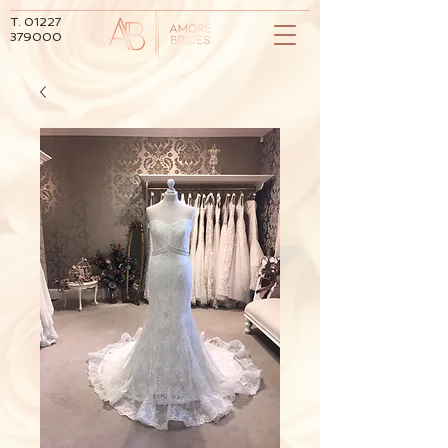
T.
01227
379000