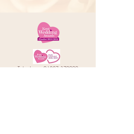
Telephone:
01227 379000
Address: 78 Castle Street, Canterbury
Kent, CT1 2QD
Email:
info@amorebrides.co.uk
Follow us