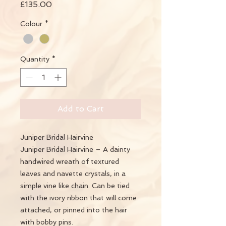
Price
£135.00
Colour
*
Quantity
*
Add to Cart
Juniper Bridal Hairvine
Juniper Bridal Hairvine – A dainty
handwired wreath of textured
leaves and navette crystals, in a
simple vine like chain. Can be tied
with the ivory ribbon that will come
attached, or pinned into the hair
with bobby pins.