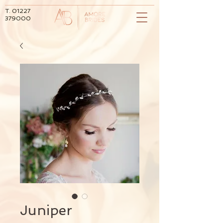
T.
01227
379000
Juniper