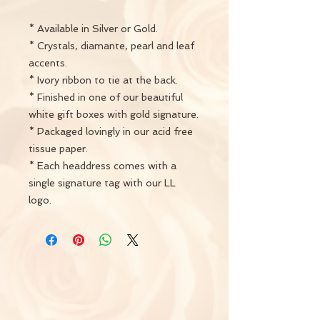
* Available in Silver or Gold.
* Crystals, diamante, pearl and leaf
accents.
* Ivory ribbon to tie at the back.
* Finished in one of our beautiful
white gift boxes with gold signature.
* Packaged lovingly in our acid free
tissue paper.
* Each headdress comes with a
single signature tag with our LL
logo.