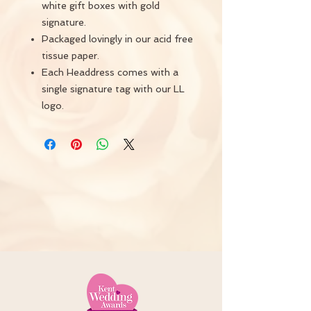
white gift boxes with gold
signature.
Packaged lovingly in our acid free
tissue paper.
Each Headdress comes with a
single signature tag with our LL
logo.