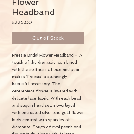
Flower
Headband
Price
£225.00
Out of Stock
Freesia Bridal Flower Headband – A
touch of the dramatic, combined
with the softness of lace and pearl
makes ‘Freesia’ a stunningly
beautiful accessory. The
centrepiece flower is layered with
delicate lace fabric. With each bead
and sequin hand sewn overlayed
with encrusted silver and gold flower
buds centred with sparkles of
diamante. Sprigs of oval pearls and