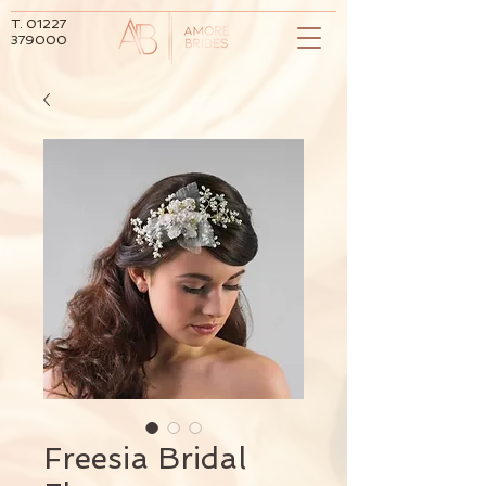
T.
01227
379000
Freesia Bridal