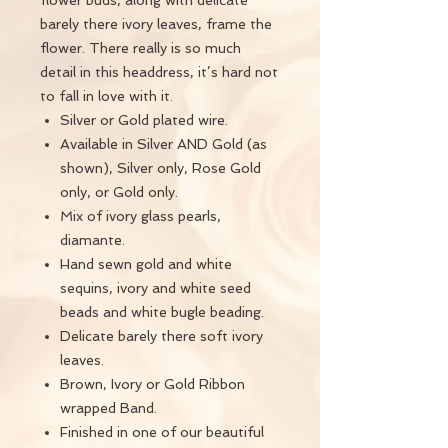
flower buds, along with delicate
barely there ivory leaves, frame the
flower. There really is so much
detail in this headdress, it’s hard not
to fall in love with it.
Silver or Gold plated wire.
Available in Silver AND Gold (as
shown), Silver only, Rose Gold
only, or Gold only.
Mix of ivory glass pearls,
diamante.
Hand sewn gold and white
sequins, ivory and white seed
beads and white bugle beading.
Delicate barely there soft ivory
leaves.
Brown, Ivory or Gold Ribbon
wrapped Band.
Finished in one of our beautiful