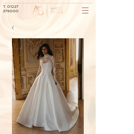
T.
01227
379000