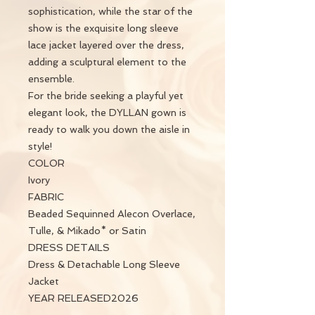
sophistication, while the star of the
show is the exquisite long sleeve
lace jacket layered over the dress,
adding a sculptural element to the
ensemble.
For the bride seeking a playful yet
elegant look, the DYLLAN gown is
ready to walk you down the aisle in
style!
COLOR
Ivory
FABRIC
Beaded Sequinned Alecon Overlace,
Tulle, & Mikado* or Satin
DRESS DETAILS
Dress & Detachable Long Sleeve
Jacket
YEAR RELEASED2026