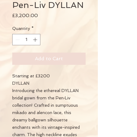
Pen-Liv DYLLAN
Price
£3,200.00
Quantity
*
Add to Cart
Starting at £3200
DYLLAN
Introducing the ethereal DYLLAN
bridal gown from the Pen·Liv
collection! Crafted in sumptuous
mikado and alencon lace, this
dreamy ballgown silhouette
enchants with its vintage-inspired
charm. The high neckline exudes