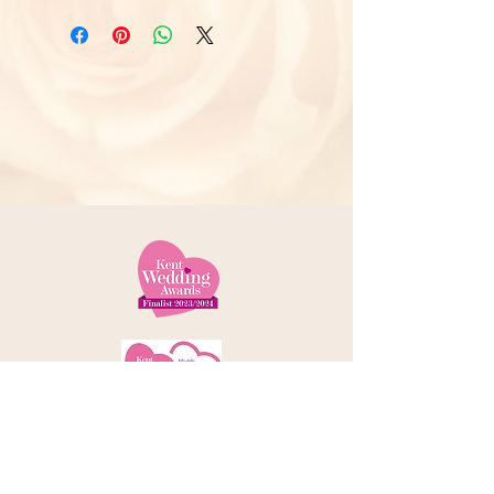
Telephone:
01227 379000
Address: 78 Castle Street, Canterbury
Kent, CT1 2QD