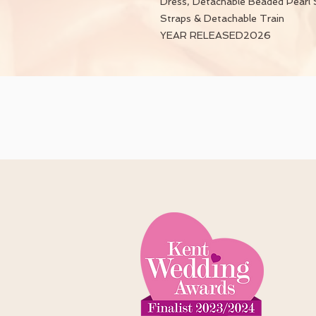
Dress, Detachable Beaded Pearl 
Straps & Detachable Train
YEAR RELEASED2026