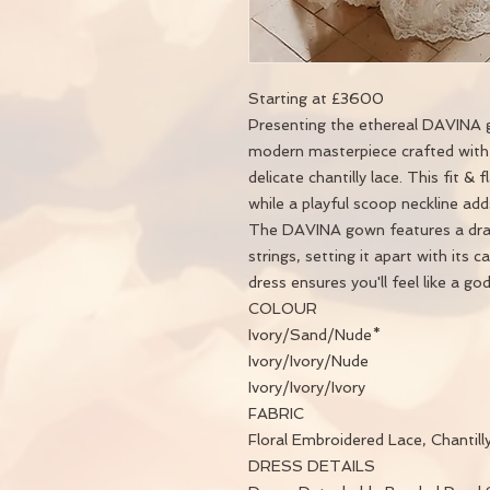
Starting at £3600
Presenting the ethereal DAVINA g
modern masterpiece crafted with 
delicate chantilly lace. This fit & 
while a playful scoop neckline a
The DAVINA gown features a dram
strings, setting it apart with its c
dress ensures you'll feel like a go
COLOUR
Ivory/Sand/Nude*
Ivory/Ivory/Nude
Ivory/Ivory/Ivory
FABRIC
Floral Embroidered Lace, Chantilly
DRESS DETAILS