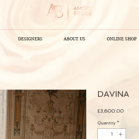
DESIGNERS
ABOUT US
ONLINE SHOP
DAVINA
Price
£3,600.00
Quantity
*