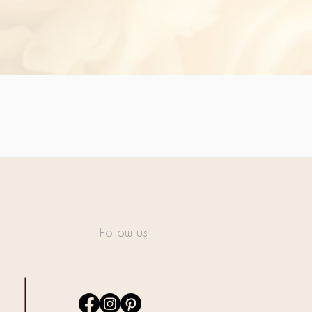
Follow us