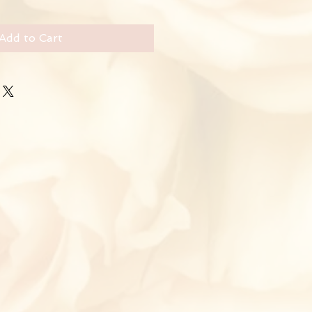
Add to Cart