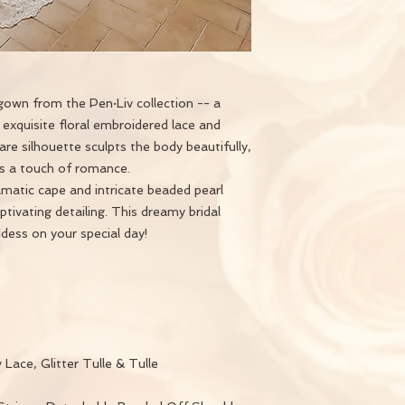
own from the Pen·Liv collection -- a
exquisite floral embroidered lace and
flare silhouette sculpts the body beautifully,
dds a touch of romance.
atic cape and intricate beaded pearl
aptivating detailing. This dreamy bridal
ddess on your special day!
 Lace, Glitter Tulle & Tulle