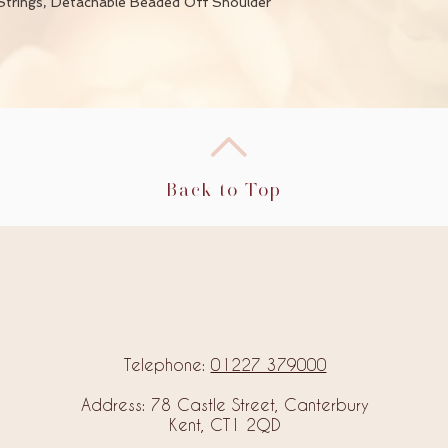
Strings, Detachable Beaded Off Shoulder
Back to Top
Telephone:
01227 379000
Address: 78 Castle Street, Canterbury
Kent, CT1 2QD