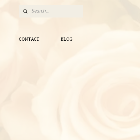
CONTACT
BLOG