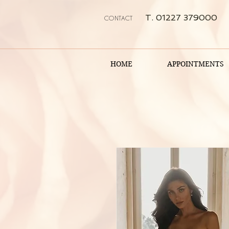
T. 01227 379000
CONTACT
HOME
APPOINTMENTS