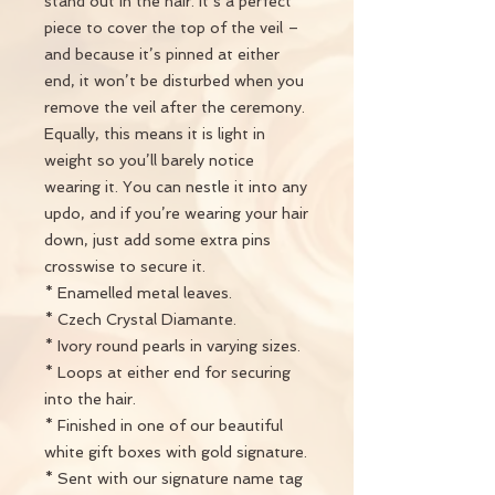
stand out in the hair. It’s a perfect
piece to cover the top of the veil –
and because it’s pinned at either
end, it won’t be disturbed when you
remove the veil after the ceremony.
Equally, this means it is light in
weight so you’ll barely notice
wearing it. You can nestle it into any
updo, and if you’re wearing your hair
down, just add some extra pins
crosswise to secure it.
* Enamelled metal leaves.
* Czech Crystal Diamante.
* Ivory round pearls in varying sizes.
* Loops at either end for securing
into the hair.
* Finished in one of our beautiful
white gift boxes with gold signature.
* Sent with our signature name tag