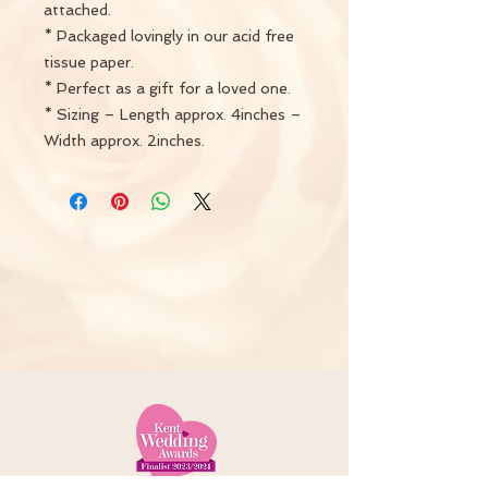
attached.
* Packaged lovingly in our acid free
tissue paper.
* Perfect as a gift for a loved one.
* Sizing – Length approx. 4inches –
Width approx. 2inches.