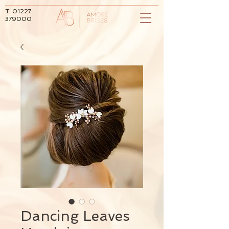
T.
01227
379000
Dancing Leaves