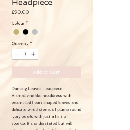
Headpiece
Price
£90.00
Colour
*
Quantity
*
Add to Cart
Dancing Leaves Headpiece
A small vine like headdress with
enamelled heart shaped leaves and
delicate wired stems of plump round
ivory pearls with just a hint of
sparkle. It’s understated but will