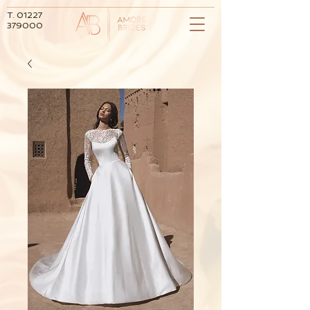
T.
01227
379000