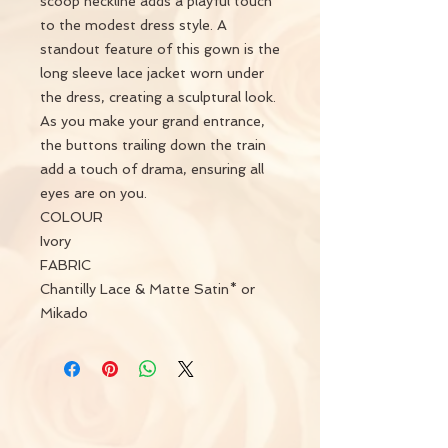
scoop neckline adds a playful touch
to the modest dress style. A
standout feature of this gown is the
long sleeve lace jacket worn under
the dress, creating a sculptural look.
As you make your grand entrance,
the buttons trailing down the train
add a touch of drama, ensuring all
eyes are on you.
COLOUR
Ivory
FABRIC
Chantilly Lace & Matte Satin* or
Mikado