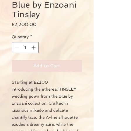
Blue by Enzoani
Tinsley
Price
£2,200.00
Quantity
*
Add to Cart
Starting at £2200
Introducing the ethereal TINSLEY
wedding gown from the Blue by
Enzoani collection. Crafted in
luxurious mikado and delicate
chantilly lace, the A-line silhouette
exudes a dreamy aura, while the