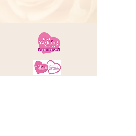
Telephone:
01227 379000
Address: 78 Castle Street, Canterbury
Kent, CT1 2QD
Email:
info@amorebrides.co.uk
Follow us