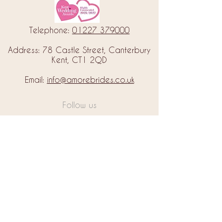
Telephone:
01227 379000
Address: 78 Castle Street, Canterbury
Kent, CT1 2QD
Email:
info@amorebrides.co.uk
Follow us
© 2023 by Amore Brides.
Milc Creative
Designed by