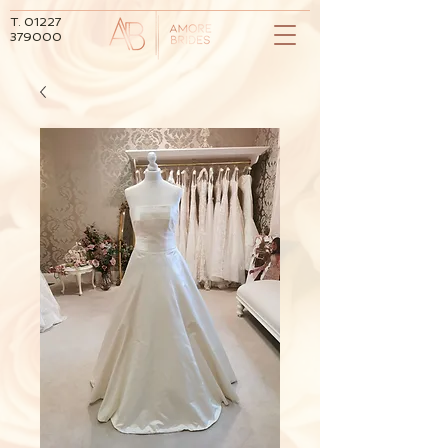
T.
01227
379000