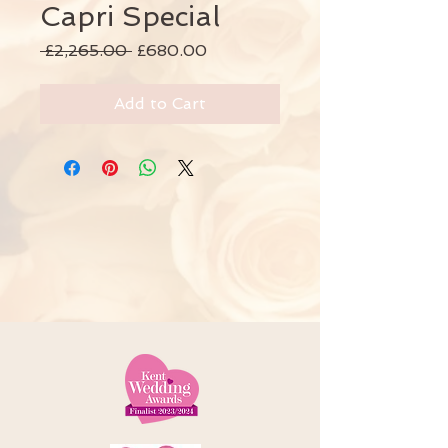
Capri Special
Regular
Sale
 £2,265.00 
£680.00
Price
Price
Add to Cart