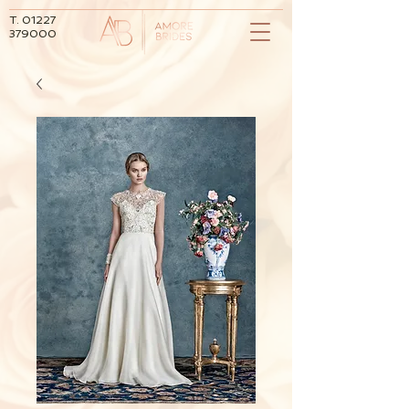
T.
01227
379000