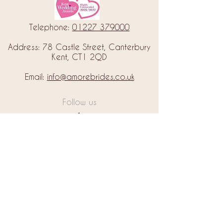
Telephone:
01227 379000
Address: 78 Castle Street, Canterbury
Kent, CT1 2QD
Email:
info@amorebrides.co.uk
Follow us
© 2023 by Amore Brides.
Milc Creative
Designed by