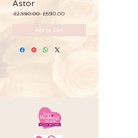
Astor
Regular
Sale
 £2,590.00 
£690.00
Price
Price
Add to Cart