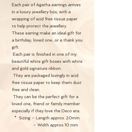
Each pair of Agatha earrings arrives
in a luxury jewellery box; with a
wrapping of acid free tissue paper
to help protect the jewellery.
These earring make an ideal gift for
a birthday, loved one, or a thank you
gift.
Each pair is finished in one of my
beautiful white gift boxes with white
and gold signature ribbon.
They are packaged lovingly in acid
free tissue paper to keep them dust
free and clean.
They can be the perfect gift for a
loved one, friend or family member
especially if they love the Deco era.
* Sizing – Length approx. 20mm
– Width approx.10 mm