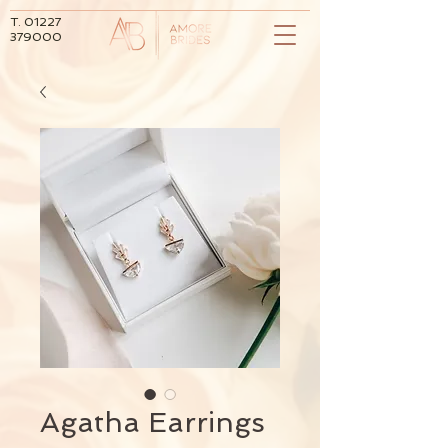
T.
01227
379000
Agatha Earrings