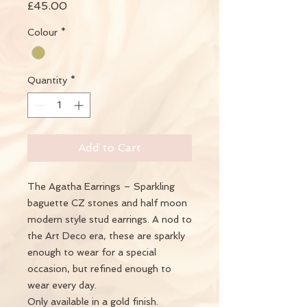
Price
£45.00
Colour
*
Quantity
*
Add to Cart
The Agatha Earrings – Sparkling
baguette CZ stones and half moon
modern style stud earrings. A nod to
the Art Deco era, these are sparkly
enough to wear for a special
occasion, but refined enough to
wear every day.
Only available in a gold finish.