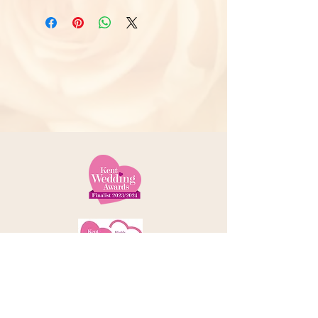
Telephone:
01227 379000
Address: 78 Castle Street, Canterbury
Kent, CT1 2QD