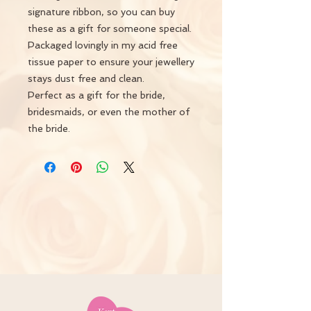
signature ribbon, so you can buy
these as a gift for someone special.
Packaged lovingly in my acid free
tissue paper to ensure your jewellery
stays dust free and clean.
Perfect as a gift for the bride,
bridesmaids, or even the mother of
the bride.