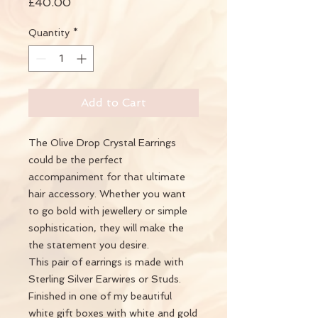
Price
£40.00
Quantity
*
Add to Cart
The Olive Drop Crystal Earrings
could be the perfect
accompaniment for that ultimate
hair accessory. Whether you want
to go bold with jewellery or simple
sophistication, they will make the
the statement you desire.
This pair of earrings is made with
Sterling Silver Earwires or Studs.
Finished in one of my beautiful
white gift boxes with white and gold