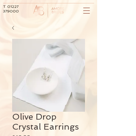
T.
01227
379000
Olive Drop
Crystal Earrings