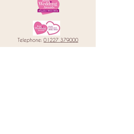
Telephone:
01227 379000
Address: 78 Castle Street, Canterbury
Kent, CT1 2QD
Email:
info@amorebrides.co.uk
Follow us
© 2023 by Amore Brides.
Milc Creative
Designed by