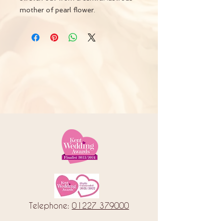
mother of pearl flower.
Telephone:
01227 379000