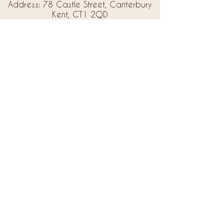
Address: 78 Castle Street, Canterbury
Kent, CT1 2QD
Email:
info@amorebrides.co.uk
Follow us
© 2023 by Amore Brides.
Milc Creative
Designed by
Back to Top