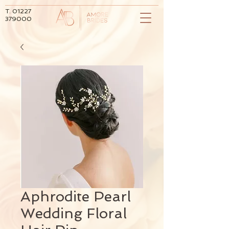
T.
01227
379000
Aphrodite Pearl
Wedding Floral