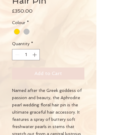
Hair Pin
Price
£350.00
Colour
*
Quantity
*
Add to Cart
Named after the Greek goddess of
passion and beauty, the Aphrodite
pearl wedding floral hair pin is the
ultimate graceful hair accessory. It
features a spray of buttery soft
freshwater pearls in stems that
stretch out from a central lustrous