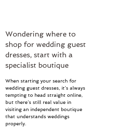
Wondering where to 
shop for wedding guest 
dresses, start with a 
specialist boutique
When starting your search for 
wedding guest dresses, it’s always 
tempting to head straight online, 
but there’s still real value in 
visiting an independent boutique 
that understands weddings 
properly.