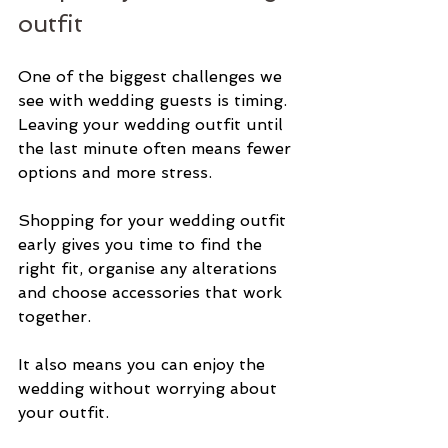
outfit
One of the biggest challenges we 
see with wedding guests is timing. 
Leaving your wedding outfit until 
the last minute often means fewer 
options and more stress.
Shopping for your wedding outfit 
early gives you time to find the 
right fit, organise any alterations 
and choose accessories that work 
together.
It also means you can enjoy the 
wedding without worrying about 
your outfit.