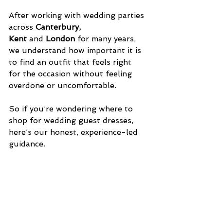
After working with wedding parties 
across 
Canterbury, 
Kent
 and 
London
 for many years, 
we understand how important it is 
to find an outfit that feels right 
for the occasion without feeling 
overdone or uncomfortable.
So if you’re wondering where to 
shop for wedding guest dresses, 
here’s our honest, experience-led 
guidance.