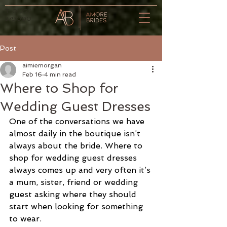
T.
01227
379000
Post
aimiemorgan
Feb 16
4 min read
Where to Shop for
Wedding Guest Dresses
One of the conversations we have 
almost daily in the boutique isn’t 
always about the bride. Where to 
shop for wedding guest dresses 
always comes up and very often it’s 
a mum, sister, friend or wedding 
guest asking where they should 
start when looking for something 
to wear.