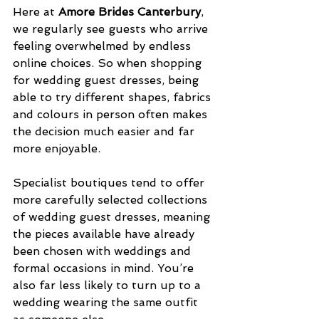
Here at 
Amore Brides Canterbury
, 
we regularly see guests who arrive 
feeling overwhelmed by endless 
online choices. So when shopping 
for wedding guest dresses, being 
able to try different shapes, fabrics 
and colours in person often makes 
the decision much easier and far 
more enjoyable.
Specialist boutiques tend to offer 
more carefully selected collections 
of wedding guest dresses, meaning 
the pieces available have already 
been chosen with weddings and 
formal occasions in mind. You’re 
also far less likely to turn up to a 
wedding wearing the same outfit 