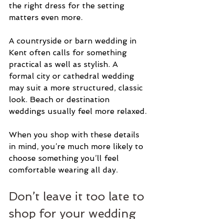
the right dress for the setting 
matters even more.
A countryside or barn wedding in 
Kent often calls for something 
practical as well as stylish. A 
formal city or cathedral wedding 
may suit a more structured, classic 
look. Beach or destination 
weddings usually feel more relaxed.
When you shop with these details 
in mind, you’re much more likely to 
choose something you’ll feel 
comfortable wearing all day.
Don’t leave it too late to 
shop for your wedding 