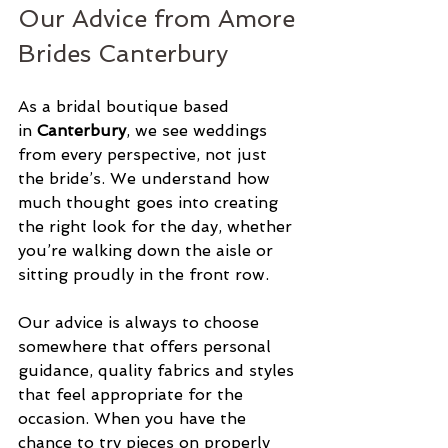
Our Advice from Amore 
Brides Canterbury
As a bridal boutique based 
in 
Canterbury
, we see weddings 
from every perspective, not just 
the bride’s. We understand how 
much thought goes into creating 
the right look for the day, whether 
you’re walking down the aisle or 
sitting proudly in the front row.
Our advice is always to choose 
somewhere that offers personal 
guidance, quality fabrics and styles 
that feel appropriate for the 
occasion. When you have the 
chance to try pieces on properly 