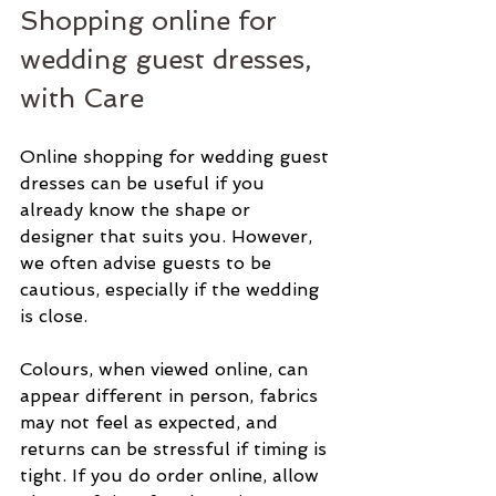
Shopping online for 
wedding guest dresses, 
with Care
Online shopping for wedding guest 
dresses can be useful if you 
already know the shape or 
designer that suits you. However, 
we often advise guests to be 
cautious, especially if the wedding 
is close.
Colours, when viewed online, can 
appear different in person, fabrics 
may not feel as expected, and 
returns can be stressful if timing is 
tight. If you do order online, allow 