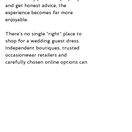
and get honest advice, the 
experience becomes far more 
enjoyable.
There’s no single “right” place to 
shop for a wedding guest dress. 
Independent boutiques, trusted 
occasionwear retailers and 
carefully chosen online options can 
all work.
What matters most is finding 
something that suits the venue, 
respects the couple’s day and 
allows you to feel confident and 
comfortable from the ceremony 
through to the last dance.