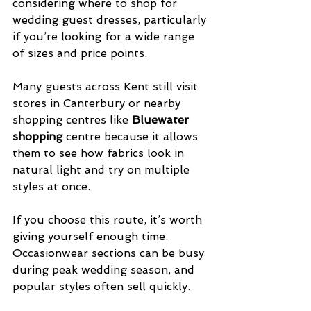
considering where to shop for 
wedding guest dresses, particularly 
if you’re looking for a wide range 
of sizes and price points.
Many guests across Kent still visit 
stores in Canterbury or nearby 
shopping centres like 
Bluewater 
shopping
 centre because it allows 
them to see how fabrics look in 
natural light and try on multiple 
styles at once.
If you choose this route, it’s worth 
giving yourself enough time. 
Occasionwear sections can be busy 
during peak wedding season, and 
popular styles often sell quickly.