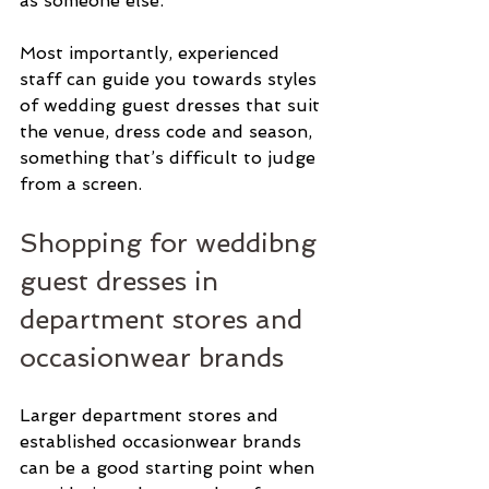
as someone else.
Most importantly, experienced 
staff can guide you towards styles 
of wedding guest dresses that suit 
the venue, dress code and season, 
something that’s difficult to judge 
from a screen.
Shopping for weddibng 
guest dresses in 
department stores and 
occasionwear brands
Larger department stores and 
established occasionwear brands 
can be a good starting point when 