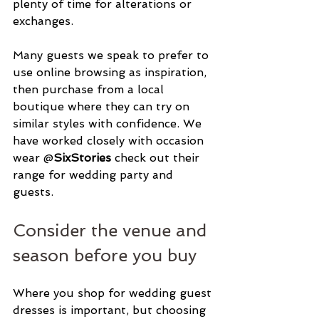
plenty of time for alterations or 
exchanges.
Many guests we speak to prefer to 
use online browsing as inspiration, 
then purchase from a local 
boutique where they can try on 
similar styles with confidence. We 
have worked closely with occasion 
wear @
SixStories 
check out their 
range for wedding party and 
guests. 
Consider the venue and 
season before you buy
Where you shop for wedding guest 
dresses is important, but choosing 