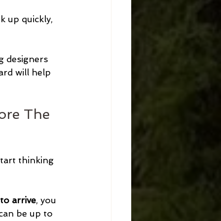
 up quickly, 
g designers 
rd will help 
ore The 
tart thinking 
o arrive
, you 
 can be up to 