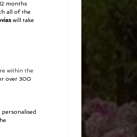
 12 months 
h all of the 
vias
 will take 
re within the 
fer over 300 
 personalised 
the 