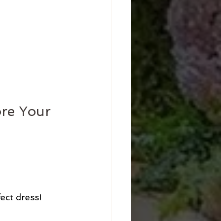
re Your 
ct dress! 