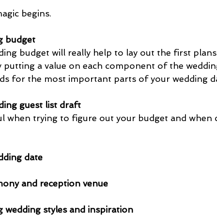
magic begins.
g budget
g budget will really help to lay out the first plans
by putting a value on each component of the weddin
nds for the most important parts of your wedding da
ing guest list draft
pful when trying to figure out your budget and when
dding date
ony and reception venue
g wedding styles and inspiration