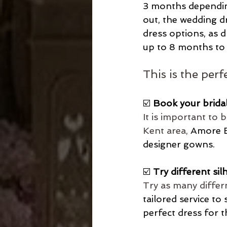
3 months depending
out, the wedding dr
dress options, as d
up to 8 months to 
This is the per
☑️
 Book your brida
It is important to 
Kent area, 
Amore Br
designer gowns.
☑️ 
Try different sil
Try as many differ
tailored service to 
perfect dress for t