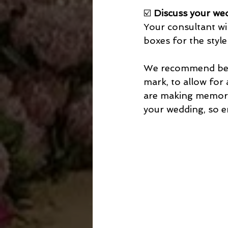
☑️ 
Discuss your wed
Your consultant wil
boxes for the style
We recommend begi
mark, to allow for 
are making memorie
your wedding, so en