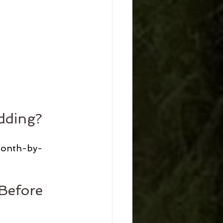
dding?
 month-by-
Before 