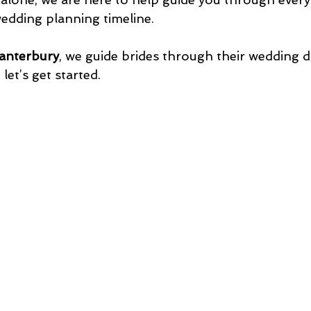
edding planning timeline. 
anterbury
, we guide brides through their wedding d
 let’s get started.