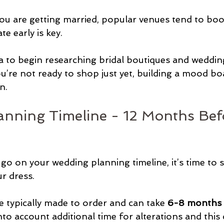
u are getting married, popular venues tend to book
te early is key.
ea to begin researching bridal boutiques and weddin
ou’re not ready to shop just yet, building a mood boa
n.
nning Timeline - 12 Months Bef
o on your wedding planning timeline, it’s time to s
r dress.
typically made to order and can take 
6-8 months t
nto account additional time for alterations and this