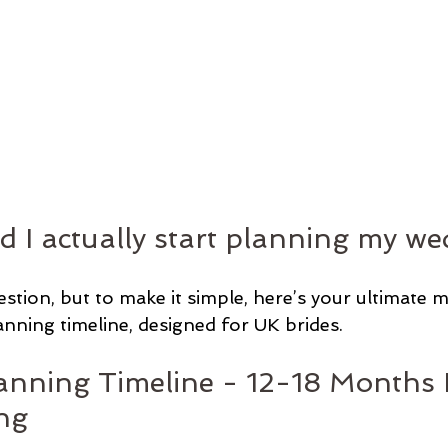
 I actually start planning my we
uestion, but to make it simple, here’s your ultimate
ning timeline, designed for UK brides.
nning Timeline - 12-18 Months 
ng