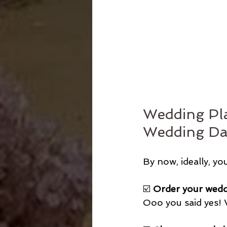
Wedding Pla
Wedding Da
By now, ideally, yo
☑️ 
Order your wedd
Ooo you said yes!