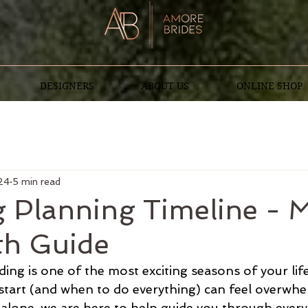
DESIGNERS
ABOUT US
ONLINE SHOP
24
5 min read
 Planning Timeline - 
h Guide
ng is one of the most exciting seasons of your life
tart (and when to do everything) can feel overwhe
 alone, we are here to help guide you through every li