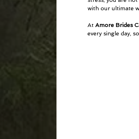
with our ultimate w
At 
Amore Brides C
every single day, so