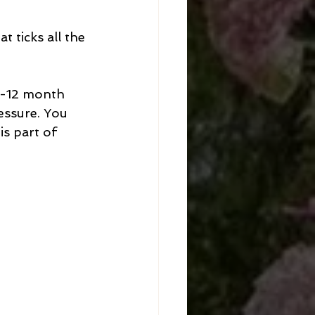
 ticks all the 
9-12 month 
essure. You 
s part of 