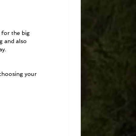
 for the big 
g and also 
y. 
 choosing your 