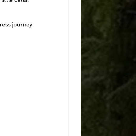
ress journey 