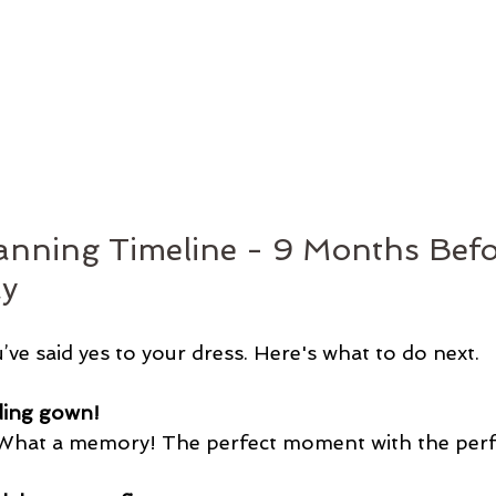
nning Timeline - 9 Months Befo
y
u’ve said yes to your dress. Here's what to do next.
ing gown! 
 What a memory! The perfect moment with the perfe