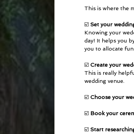
This is where the 
☑️ 
Set your weddin
Knowing your weddin
day! It helps you 
you to allocate fu
☑️ 
Create your wedd
This is really hel
wedding venue. 
☑️ 
Choose your we
☑️ 
Book your cerem
☑️ 
Start researchin