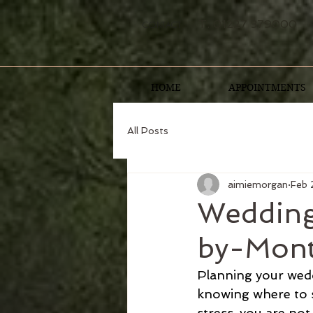
T. 01227 379000
CONTACT
HOME
APPOINTMENTS
All Posts
aimiemorgan
Feb 
Wedding
by-Mont
Planning your weddi
knowing where to s
stress, you are not