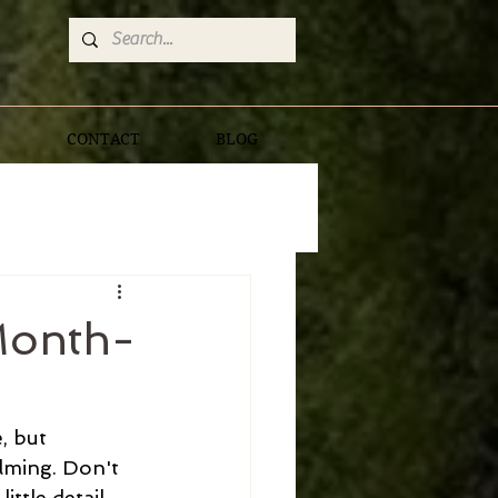
CONTACT
BLOG
Month-
, but 
lming. Don't 
ttle detail 