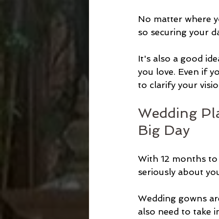
No matter where yo
so securing your da
It's also a good id
you love. Even if y
to clarify your visio
Wedding Pla
Big Day
With 12 months to g
seriously about you
Wedding gowns are 
also need to take i