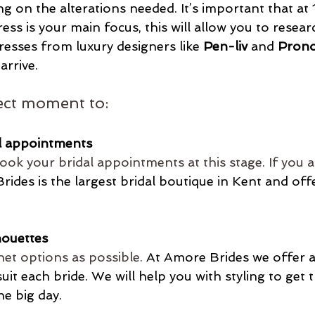
 on the alterations needed. It’s important that at
ess is your main focus, this will allow you to researc
resses from luxury designers like 
Pen-liv
 and 
Prono
arrive.
fect moment to:
l appointments
book your bridal appointments at this stage. If you a
ides is the largest bridal boutique in Kent and of
houettes
net options as possible.
At
 Amore Brides we offer a
suit each bride. We will help you with styling to get 
he big day. 