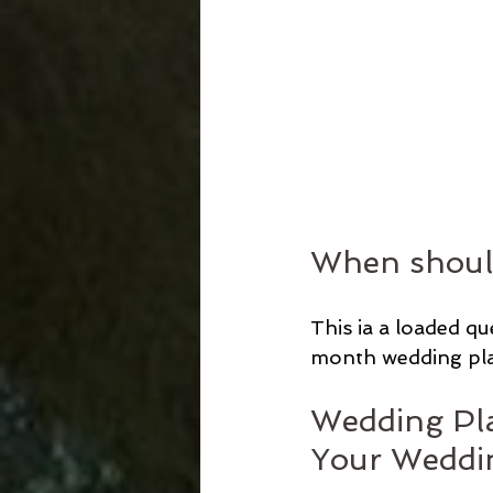
When should
This ia a loaded q
month wedding plan
Wedding Pla
Your Weddi