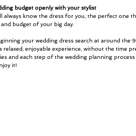
ding budget openly with your stylist
l always know the dress for you, the perfect one that
 and budget of your big day.
nning your wedding dress search at around the 
a relaxed, enjoyable experience, without the time pr
s and each step of the wedding planning process i
joy it! 