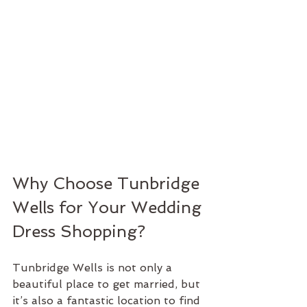
Why Choose Tunbridge 
Wells for Your Wedding 
Dress Shopping?
Tunbridge Wells is not only a 
beautiful place to get married, but 
it’s also a fantastic location to find 