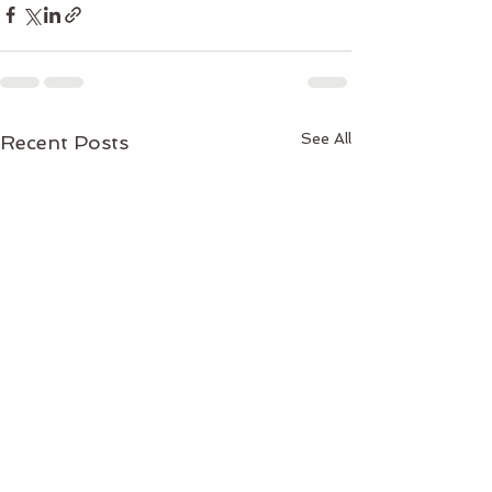
See All
Recent Posts