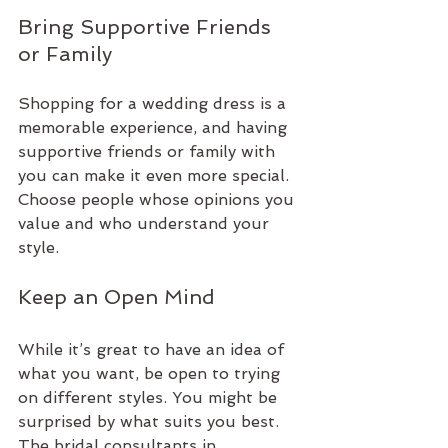
Bring Supportive Friends 
or Family
Shopping for a wedding dress is a 
memorable experience, and having 
supportive friends or family with 
you can make it even more special. 
Choose people whose opinions you 
value and who understand your 
style.
Keep an Open Mind
While it’s great to have an idea of 
what you want, be open to trying 
on different styles. You might be 
surprised by what suits you best. 
The bridal consultants in 