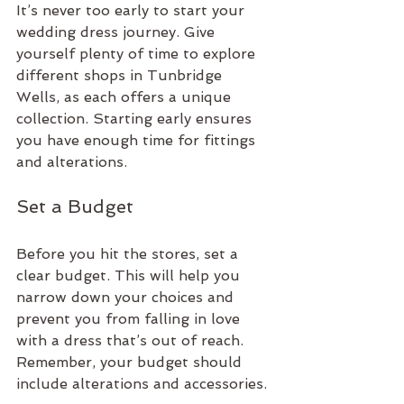
It’s never too early to start your 
wedding dress journey. Give 
yourself plenty of time to explore 
different shops in Tunbridge 
Wells, as each offers a unique 
collection. Starting early ensures 
you have enough time for fittings 
and alterations.
Set a Budget
Before you hit the stores, set a 
clear budget. This will help you 
narrow down your choices and 
prevent you from falling in love 
with a dress that’s out of reach. 
Remember, your budget should 
include alterations and accessories.