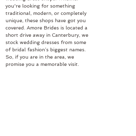
you're looking for something 
traditional, modern, or completely 
unique, these shops have got you 
covered. Amore Brides is located a 
short drive away in Canterbury, we 
stock wedding dresses from some 
of bridal fashion’s biggest names. 
So, if you are in the area, we 
promise you a memorable visit.