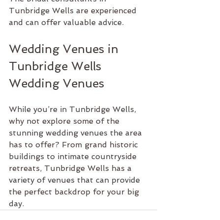
Tunbridge Wells are experienced 
and can offer valuable advice.
Wedding Venues in 
Tunbridge Wells 
Wedding Venues
While you’re in Tunbridge Wells, 
why not explore some of the 
stunning wedding venues the area 
has to offer? From grand historic 
buildings to intimate countryside 
retreats, Tunbridge Wells has a 
variety of venues that can provide 
the perfect backdrop for your big 
day.