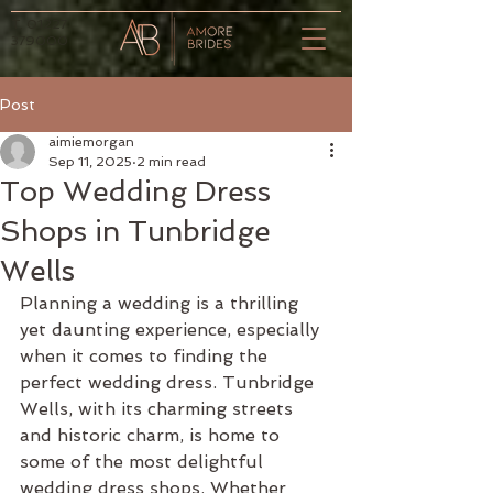
T.
01227
379000
Post
aimiemorgan
Sep 11, 2025
2 min read
Top Wedding Dress
Shops in Tunbridge
Wells
Planning a wedding is a thrilling 
yet daunting experience, especially 
when it comes to finding the 
perfect wedding dress. Tunbridge 
Wells, with its charming streets 
and historic charm, is home to 
some of the most delightful 
wedding dress shops. Whether 