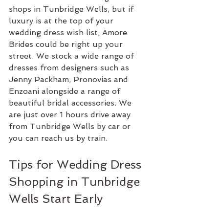
shops in Tunbridge Wells, but if 
luxury is at the top of your 
wedding dress wish list, Amore 
Brides could be right up your 
street. We stock a wide range of 
dresses from designers such as 
Jenny Packham, Pronovias and 
Enzoani alongside a range of 
beautiful bridal accessories. We 
are just over 1 hours drive away 
from Tunbridge Wells by car or 
you can reach us by train.
Tips for Wedding Dress 
Shopping in Tunbridge 
Wells Start Early