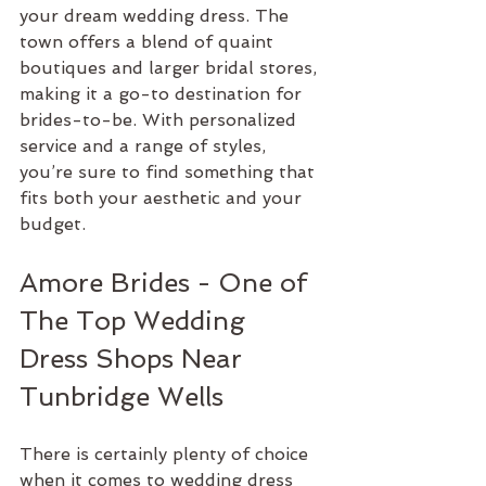
your dream wedding dress. The 
town offers a blend of quaint 
boutiques and larger bridal stores, 
making it a go-to destination for 
brides-to-be. With personalized 
service and a range of styles, 
you’re sure to find something that 
fits both your aesthetic and your 
budget.
Amore Brides - One of 
The Top Wedding 
Dress Shops Near 
Tunbridge Wells
There is certainly plenty of choice 
when it comes to wedding dress 