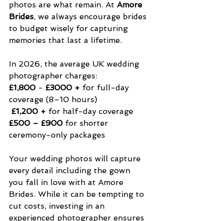
photos are what remain. At 
Amore 
Brides
, we always encourage brides 
to budget wisely for capturing 
memories that last a lifetime.
In 2026, the average UK wedding 
photographer charges:
£1,800
 - 
£3000 + 
for full-day 
coverage (8–10 hours)
 £1,200 +
 for half-day coverage
£500 – £900
 for shorter 
ceremony-only packages
Your wedding photos will capture 
every detail including the gown 
you fall in love with at Amore 
Brides. While it can be tempting to 
cut costs, investing in an 
experienced photographer ensures 