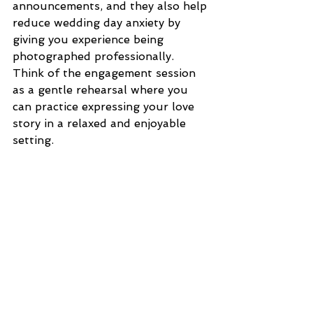
announcements, and they also help 
reduce wedding day anxiety by 
giving you experience being 
photographed professionally. 
Think of the engagement session 
as a gentle rehearsal where you 
can practice expressing your love 
story in a relaxed and enjoyable 
setting.