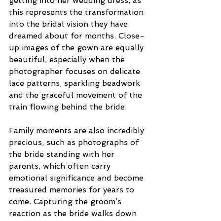
getting into her wedding dress, as 
this represents the transformation 
into the bridal vision they have 
dreamed about for months. Close-
up images of the gown are equally 
beautiful, especially when the 
photographer focuses on delicate 
lace patterns, sparkling beadwork 
and the graceful movement of the 
train flowing behind the bride. 
Family moments are also incredibly 
precious, such as photographs of 
the bride standing with her 
parents, which often carry 
emotional significance and become 
treasured memories for years to 
come. Capturing the groom’s 
reaction as the bride walks down 