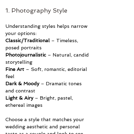
1. Photography Style
Understanding styles helps narrow 
your options:
Classic/Traditional
 – Timeless, 
posed portraits
Photojournalistic
 – Natural, candid 
storytelling
Fine Art
 – Soft, romantic, editorial 
feel
Dark & Moody
 – Dramatic tones 
and contrast
Light & Airy
 – Bright, pastel, 
ethereal images
Choose a style that matches your 
wedding aesthetic and personal 
taste as a couple and look to see 