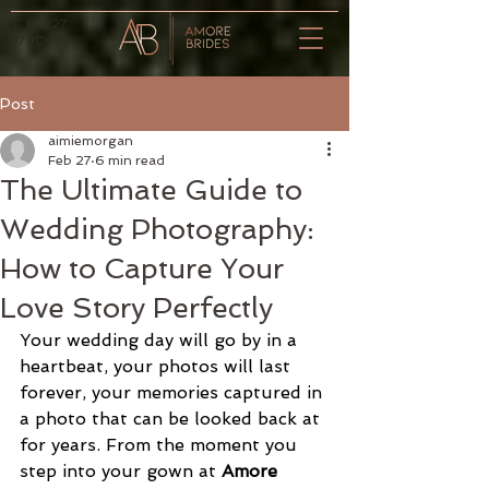
T.
01227
379000
Post
aimiemorgan
Feb 27
6 min read
The Ultimate Guide to
Wedding Photography:
How to Capture Your
Love Story Perfectly
Your wedding day will go by in a 
heartbeat, your photos will last 
forever, your memories captured in 
a photo that can be looked back at 
for years. From the moment you 
step into your gown at 
Amore 