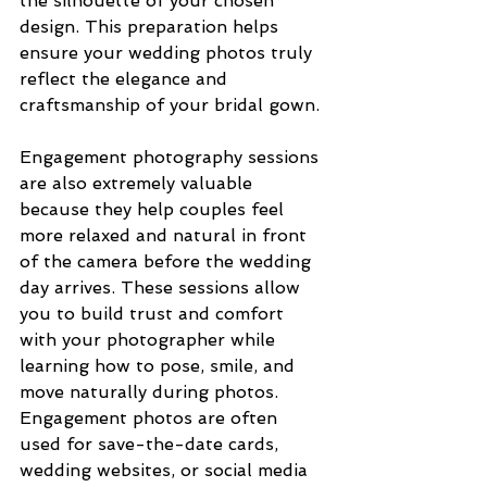
the silhouette of your chosen 
design. This preparation helps 
ensure your wedding photos truly 
reflect the elegance and 
craftsmanship of your bridal gown.
Engagement photography sessions 
are also extremely valuable 
because they help couples feel 
more relaxed and natural in front 
of the camera before the wedding 
day arrives. These sessions allow 
you to build trust and comfort 
with your photographer while 
learning how to pose, smile, and 
move naturally during photos. 
Engagement photos are often 
used for save-the-date cards, 
wedding websites, or social media 