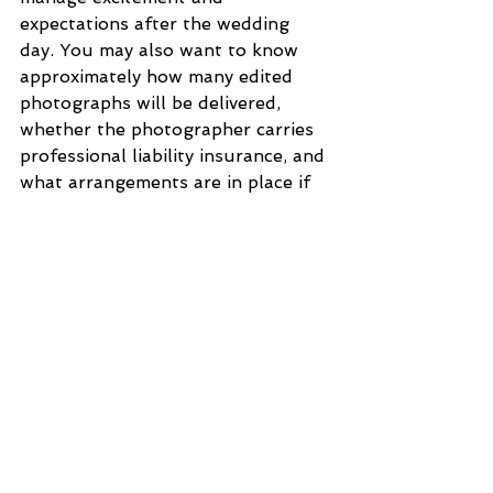
expectations after the wedding 
day. You may also want to know 
approximately how many edited 
photographs will be delivered, 
whether the photographer carries 
professional liability insurance, and 
what arrangements are in place if 
they are unable to attend due to 
emergencies. Clear communication 
and written agreements help 
prevent stress and ensure both 
you and the photographer feel 
confident about the arrangement.
Looking your best in wedding 
photographs often begins with 
choosing a wedding gown that 
makes you feel confident and 