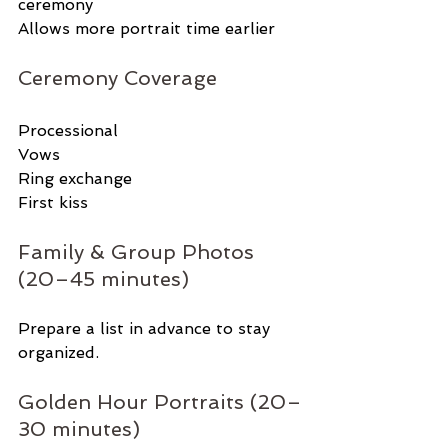
ceremony
Allows more portrait time earlier
Ceremony Coverage
Processional
Vows
Ring exchange
First kiss
Family & Group Photos 
(20–45 minutes)
Prepare a list in advance to stay 
organized.
Golden Hour Portraits (20–
30 minutes)