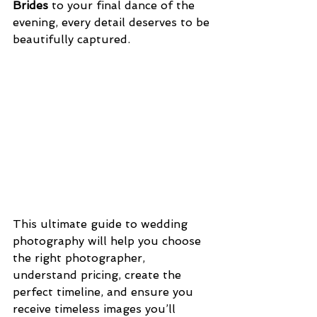
Brides
 to your final dance of the 
evening, every detail deserves to be 
beautifully captured.
This ultimate guide to wedding 
photography will help you choose 
the right photographer, 
understand pricing, create the 
perfect timeline, and ensure you 
receive timeless images you’ll 