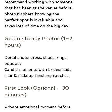
recommend working with someone 
that has been at the venue before, 
photographers knowing the 
perfect spot is invaluable and 
saves lots of time on the big day. 
Getting Ready Photos (1–2 
hours)
Detail shots: dress, shoes, rings, 
bouquet
Candid moments with bridesmaids
Hair & makeup finishing touches
First Look (Optional – 30 
minutes)
Private emotional moment before 