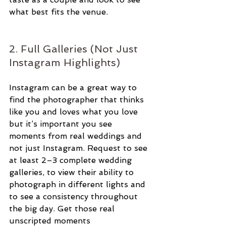
what best fits the venue. 
2. Full Galleries (Not Just 
Instagram Highlights)
Instagram can be a great way to 
find the photographer that thinks 
like you and loves what you love 
but it’s important you see 
moments from real weddings and 
not just Instagram. Request to see 
at least 2–3 complete wedding 
galleries, to view their ability to 
photograph in different lights and 
to see a consistency throughout 
the big day. Get those real 
unscripted moments 