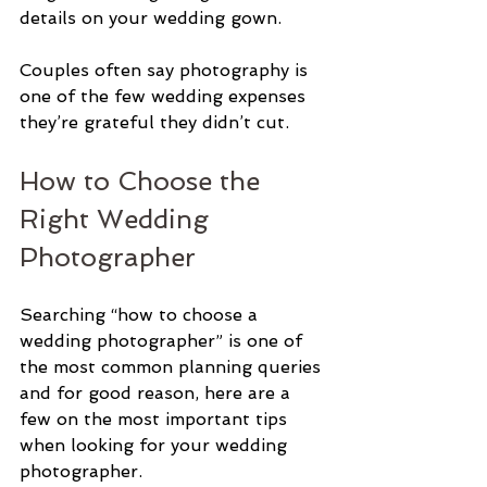
details on your wedding gown. 
Couples often say photography is 
one of the few wedding expenses 
they’re grateful they didn’t cut.
How to Choose the 
Right Wedding 
Photographer
Searching “how to choose a 
wedding photographer” is one of 
the most common planning queries 
and for good reason, here are a 
few on the most important tips 
when looking for your wedding 
photographer. 