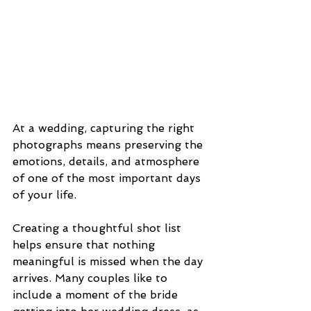
At a wedding, capturing the right 
photographs means preserving the 
emotions, details, and atmosphere 
of one of the most important days 
of your life. 
Creating a thoughtful shot list 
helps ensure that nothing 
meaningful is missed when the day 
arrives. Many couples like to 
include a moment of the bride 