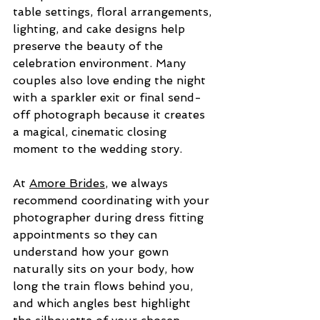
table settings, floral arrangements, 
lighting, and cake designs help 
preserve the beauty of the 
celebration environment. Many 
couples also love ending the night 
with a sparkler exit or final send-
off photograph because it creates 
a magical, cinematic closing 
moment to the wedding story.
At 
Amore Brides
, we always 
recommend coordinating with your 
photographer during dress fitting 
appointments so they can 
understand how your gown 
naturally sits on your body, how 
long the train flows behind you, 
and which angles best highlight 