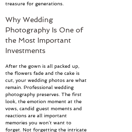
treasure for generations.
Why Wedding 
Photography Is One of 
the Most Important 
Investments
After the gown is all packed up, 
the flowers fade and the cake is 
cut, your wedding photos are what 
remain. Professional wedding 
photography preserves. The first 
look, the emotion moment at the 
vows, candid guest moments and 
reactions are all important 
memories you won’t want to 
forget. Not forgetting the intricate 