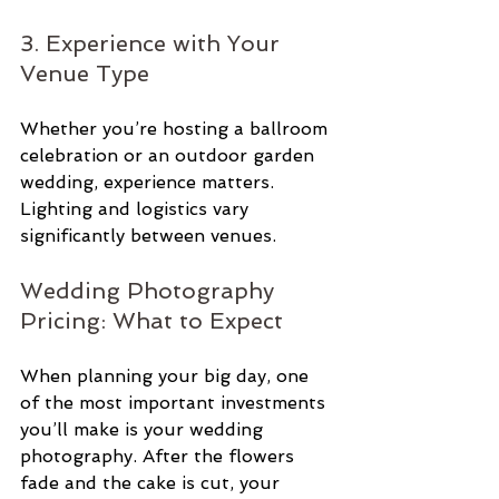
3. Experience with Your 
Venue Type
Whether you’re hosting a ballroom 
celebration or an outdoor garden 
wedding, experience matters. 
Lighting and logistics vary 
significantly between venues.
Wedding Photography 
Pricing: What to Expect
When planning your big day, one 
of the most important investments 
you’ll make is your wedding 
photography. After the flowers 
fade and the cake is cut, your 