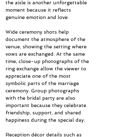
the aisle is another unforgettable 
moment because it reflects 
genuine emotion and love.
Wide ceremony shots help 
document the atmosphere of the 
venue, showing the setting where 
vows are exchanged. At the same 
time, close-up photographs of the 
ring exchange allow the viewer to 
appreciate one of the most 
symbolic parts of the marriage 
ceremony. Group photographs 
with the bridal party are also 
important because they celebrate 
friendship, support, and shared 
happiness during the special day.
Reception décor details such as 