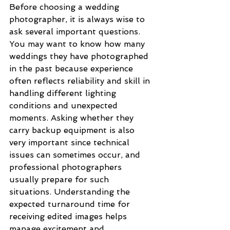
Before choosing a wedding 
photographer, it is always wise to 
ask several important questions. 
You may want to know how many 
weddings they have photographed 
in the past because experience 
often reflects reliability and skill in 
handling different lighting 
conditions and unexpected 
moments. Asking whether they 
carry backup equipment is also 
very important since technical 
issues can sometimes occur, and 
professional photographers 
usually prepare for such 
situations. Understanding the 
expected turnaround time for 
receiving edited images helps 
manage excitement and 