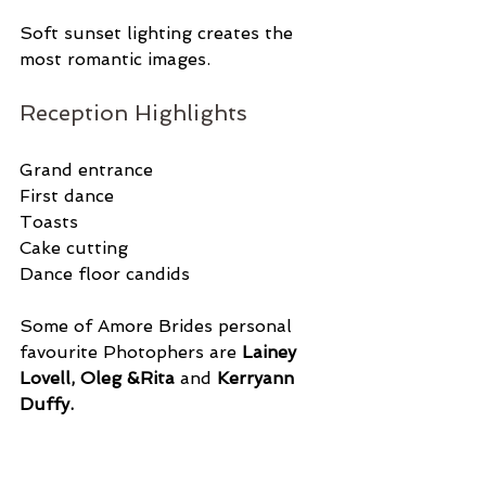
Soft sunset lighting creates the 
most romantic images.
Reception Highlights
Grand entrance
First dance
Toasts
Cake cutting
Dance floor candids
Some of Amore Brides personal 
favourite Photophers are 
Lainey 
Lovell, Oleg &Rita 
and
 Kerryann 
Duffy. 