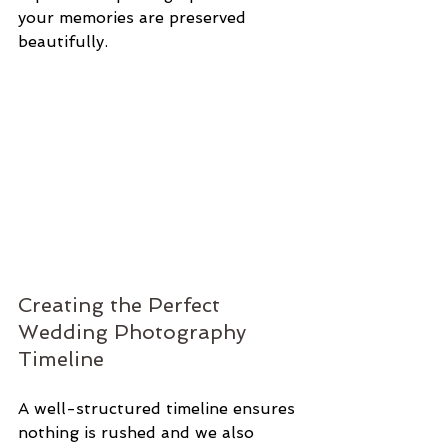
your memories are preserved 
beautifully.
Creating the Perfect 
Wedding Photography 
Timeline
A well-structured timeline ensures 
nothing is rushed and we also 