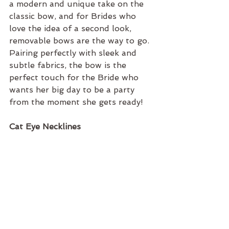
a modern and unique take on the 
classic bow, and for Brides who 
love the idea of a second look, 
removable bows are the way to go. 
Pairing perfectly with sleek and 
subtle fabrics, the bow is the 
perfect touch for the Bride who 
wants her big day to be a party 
from the moment she gets ready!
Cat Eye Necklines