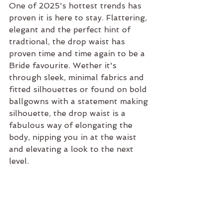
One of 2025's hottest trends has 
proven it is here to stay. Flattering, 
elegant and the perfect hint of 
tradtional, the drop waist has 
proven time and time again to be a 
Bride favourite. Wether it's 
through sleek, minimal fabrics and 
fitted silhouettes or found on bold 
ballgowns with a statement making 
silhouette, the drop waist is a 
fabulous way of elongating the 
body, nipping you in at the waist 
and elevating a look to the next 
level.