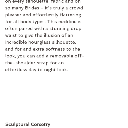
on every silhouette, fabric and on 
so many Brides - it's truly a crowd 
pleaser and effortlessly flattering 
for all body types. This neckline is 
often paired with a stunning drop 
waist to give the illusion of an 
incredible hourglass silhouette, 
and for and extra softness to the 
look, you can add a removable off-
the-shoulder strap for an 
effortless day to night look.
Sculptural Corsetry