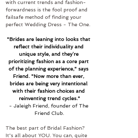
with current trends and fashion-
forwardness is the fool proof and 
failsafe method of finding your 
perfect Wedding Dress - The One.
"Brides are leaning into looks that 
reflect their individuality and 
unique style, and they’re 
prioritizing fashion as a core part 
of the planning experience," says 
Friend. "Now more than ever, 
brides are being very intentional 
with their fashion choices and 
reinventing trend cycles."
- Jaleigh Friend, founder of The 
Friend Club.
The best part of Bridal Fashion? 
It's all about YOU. You can, quite 