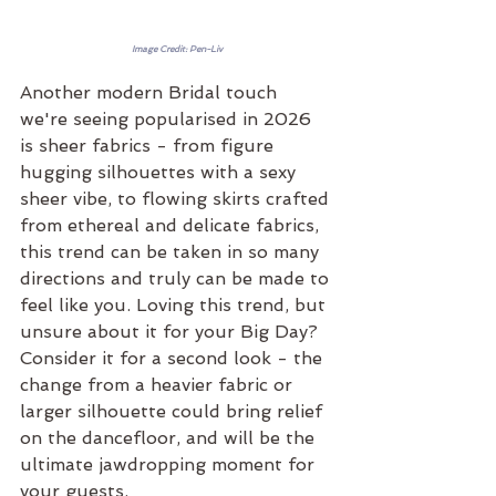
Image Credit: Pen-Liv
Another modern Bridal touch 
we're seeing popularised in 2026 
is sheer fabrics - from figure 
hugging silhouettes with a sexy 
sheer vibe, to flowing skirts crafted 
from ethereal and delicate fabrics, 
this trend can be taken in so many 
directions and truly can be made to 
feel like you. Loving this trend, but 
unsure about it for your Big Day? 
Consider it for a second look - the 
change from a heavier fabric or 
larger silhouette could bring relief 
on the dancefloor, and will be the 
ultimate jawdropping moment for 
your guests.