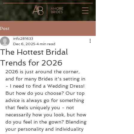
T.
01227
379000
Post
info281633
Dec 6, 2025
4 min read
The Hottest Bridal
Trends for 2026
2026 is just around the corner, 
and for many Brides it's setting in 
- I need to find a Wedding Dress! 
But how do you choose? Our top 
advice is always go for something 
that feels uniquely you - not 
necessarily how you look, but how 
do you feel in the gown? Blending 
your personality and individuality 