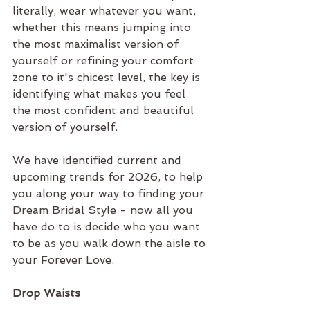
literally, wear whatever you want, 
whether this means jumping into 
the most maximalist version of 
yourself or refining your comfort 
zone to it's chicest level, the key is 
identifying what makes you feel 
the most confident and beautiful 
version of yourself.
We have identified current and 
upcoming trends for 2026, to help 
you along your way to finding your 
Dream Bridal Style - now all you 
have do to is decide who you want 
to be as you walk down the aisle to 
your Forever Love.
Drop Waists