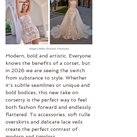
Image Credits: Enzoani, Pronovias
Modern, bold and artistic. Everyone 
knows the benefits of a corset, but 
in 2026 we are seeing the switch 
from substance to style. Whether 
it's subtle seamlines or unique and 
bold bodices, this new take on 
corsetry is the perfect way to feel 
both fashion forward and endlessly 
flattered. To accessories, soft tulle 
overskirts and delicate lace veils 
create the perfect contrast of 
modern and timeless.