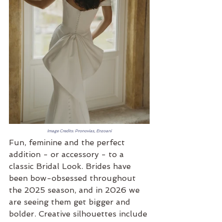
Image Credits: Pronovias, Enzoani
Fun, feminine and the perfect 
addition - or accessory - to a 
classic Bridal Look. Brides have 
been bow-obsessed throughout 
the 2025 season, and in 2026 we 
are seeing them get bigger and 
bolder. Creative silhouettes include 