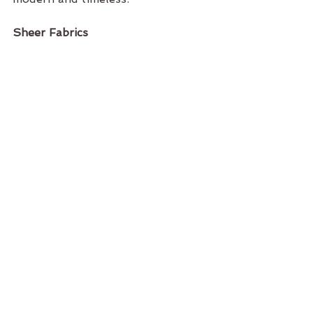
Sheer Fabrics