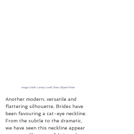
Image Credit: Lainey Lovell, Dress: Elysee Privee
Another modern, versatile and 
flattering silhouette, Brides have 
been favouring a cat-eye neckline. 
From the subtle to the dramatic, 
we have seen this neckline appear 