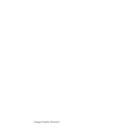
Image Credits: Enzoani