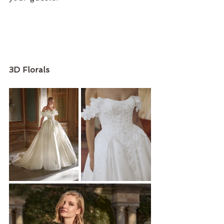
3D Florals