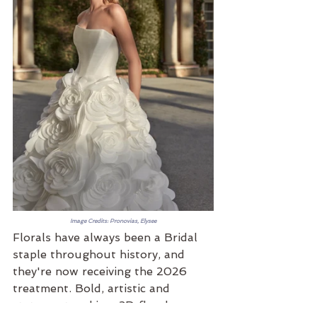
Image Credits: Pronovias, Elysee
Florals have always been a Bridal 
staple throughout history, and 
they're now receiving the 2026 
treatment. Bold, artistic and 
statement making, 3D florals are 