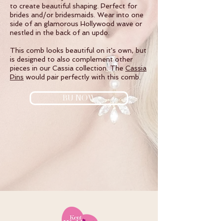
to create beautiful shaping. Perfect for
brides and/or bridesmaids. Wear into one
side of an glamorous Hollywood wave or
nestled in the back of an updo.
This comb looks beautiful on it's own, but
is designed to also complement other
pieces in our Cassia collection. The
Cassia
Pins
would pair perfectly with this comb.
BU NOW