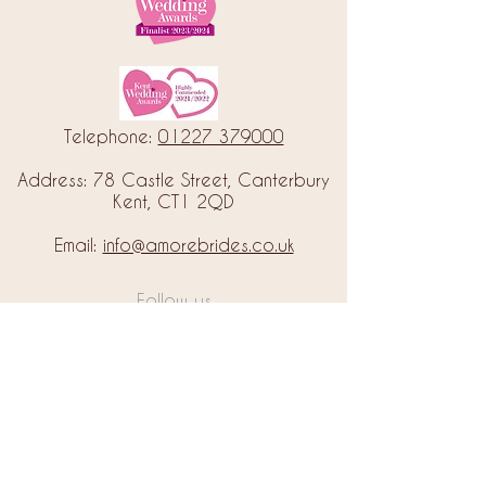
Telephone:
01227 379000
Address: 78 Castle Street, Canterbury
Kent, CT1 2QD
Email:
info@amorebrides.co.uk
Follow us
© 2023 by Amore Brides.
Milc Creative
Designed by