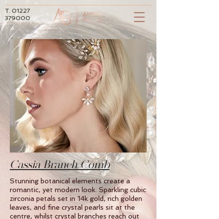
T.
01227
379000
Cassia Branch Comb
Stunning botanical elements create a
romantic, yet modern look. Sparkling cubic
zirconia petals set in 14k gold, rich golden
leaves, and fine crystal pearls sit at the
centre, whilst crystal branches reach out