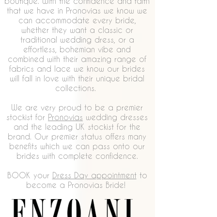
boutique. With the confidence and faith
that we have in Pronovias we know we
can accommodate every bride,
whether they want a classic or
traditional wedding dress, or a
effortless, bohemian vibe and
combined with their amazing range of
fabrics and lace we know our brides
will fall in love with their unique bridal
collections.
We are very proud to be a premier
stockist for
Pronovias
wedding dresses
and the leading UK stockist for the
brand. Our premier status offers many
benefits which we can pass onto our
brides with complete confidence.
BOOK your
Dress Day appointment
to
become a Pronovias Bride!