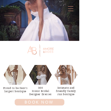
T.
01227
379000
300
Intimate and
Proud to be Kent's
Iconic Bridal
friendly family
largest boutique
Designer Dresses
run boutique
BOOK NOW