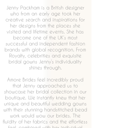
Jenny Packham is a British designer
who from an early age took her
creative search and inspirations for
her designs from the places she
visited and lifetime events. She has
become one of the UK’s most
successful and independent fashion
brands with global recognition. From
Royalty, celebrities and exquisite
bridal gowns Jenny’s individuality
shines through.
Amore Brides feel incredibly proud
that Jenny approached us to
showcase her bridal collection in our
boutique. We instantly knew that her
unique and beautiful wedding gowns
with their stunning handstitched bead
work would wow our brides. The
fluidity of her fabrics and the effortless
feel, combined with her individual