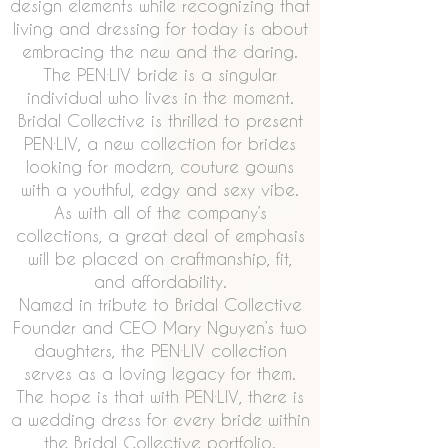
design elements while recognizing that
living and dressing for today is about
embracing the new and the daring.
The PEN·LIV bride is a singular
individual who lives in the moment.
Bridal Collective is thrilled to present
PEN·LIV, a new collection for brides
looking for modern, couture gowns
with a youthful, edgy and sexy vibe.
As with all of the company’s
collections, a great deal of emphasis
will be placed on craftmanship, fit,
and affordability.
Named in tribute to Bridal Collective
Founder and CEO Mary Nguyen’s two
daughters, the PEN·LIV collection
serves as a loving legacy for them.
The hope is that with PEN·LIV, there is
a wedding dress for every bride within
the Bridal Collective portfolio.