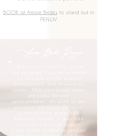
BOOK at Amore Brides
to stand out in
PEN.LIV
Amore Brides Reviews
​“Where do I start?!….From
the moment I spoke to Aimie
on the phone she was so
enthusiastic and seemed so
lovely. This continued when
we came for our
appointment. As soon as we
entered the store we were
greeted with warm and
friendly smiles, it was like
visiting a friends house!
I was made to feel so special