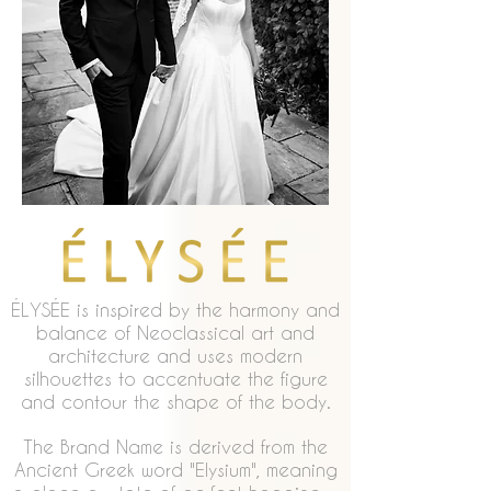
ÉLYSÉE is inspired by the harmony and
balance of Neoclassical art and
architecture and uses modern
silhouettes to accentuate the figure
and contour the shape of the body.
The Brand Name is derived from the
Ancient Greek word "Elysium", meaning