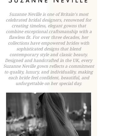
Suzanne Neville is one of Britain’s most
celebrated bridal designers, renowned for
creating timeless, elegant gowns that
combine exceptional craftsmanship with a
flawless fit. For over three decades, her
collections have empowered brides with
sophisticated designs that blend
contemporary style and classic beauty.
Designed and handcrafted in the UK, every
Suzanne Neville gown reflects a commitment
to quality, luxury, and individuality, making
each bride feel confident, beautiful, and
unforgettable on her special day.