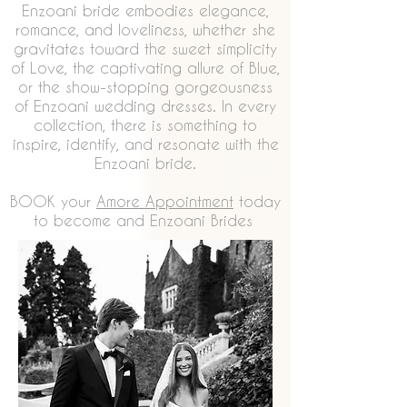
Enzoani bride embodies elegance,
romance, and loveliness, whether she
gravitates toward the sweet simplicity
of Love, the captivating allure of Blue,
or the show-stopping gorgeousness
of Enzoani wedding dresses. In every
collection, there is something to
inspire, identify, and resonate with the
Enzoani bride.
BOOK your
Amore Appointment
today
to become and Enzoani Brides