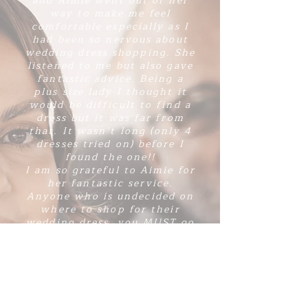
and Aimie went out of her
way to make me feel
comfortable especially as I
had been so nervous about
wedding dress shopping. She
listened to me but also gave
fantastic advice. Being a
plus size lady I thought it
would be difficult to find a
dress but it was far from
that. It wasn’t long (only 4
dresses tried on) before I
found the one!!
I am so grateful to Aimie for
her fantastic service.
Anyone who is undecided on
where to shop for their
wedding dress, you MUST go
to Amore brides. You will
not regret it! 💗”
Hailey x
Our beautiful friend Hailey