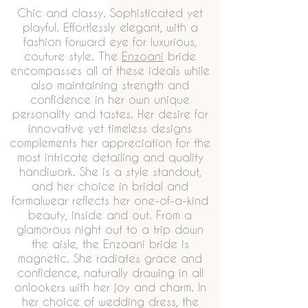
Chic and classy. Sophisticated yet
playful. Effortlessly elegant, with a
fashion forward eye for luxurious,
couture style. The
Enzoani
bride
encompasses all of these ideals while
also maintaining strength and
confidence in her own unique
personality and tastes. Her desire for
innovative yet timeless designs
complements her appreciation for the
most intricate detailing and quality
handiwork. She is a style standout,
and her choice in bridal and
formalwear reflects her one-of-a-kind
beauty, inside and out. From a
glamorous night out to a trip down
the aisle, the Enzoani bride is
magnetic. She radiates grace and
confidence, naturally drawing in all
onlookers with her joy and charm. In
her choice of wedding dress, the