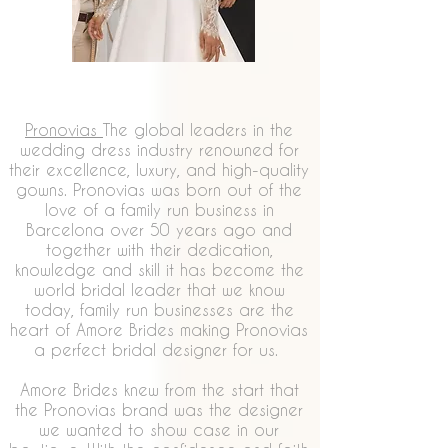
Pronovias
The global leaders in the
wedding dress industry renowned for
their excellence, luxury, and high-quality
gowns. Pronovias was born out of the
love of a family run business in
Barcelona over 50 years ago and
together with their dedication,
knowledge and skill it has become the
world bridal leader that we know
today, family run businesses are the
heart of Amore Brides making Pronovias
a perfect bridal designer for us.
Amore Brides knew from the start that
the Pronovias brand was the designer
we wanted to show case in our