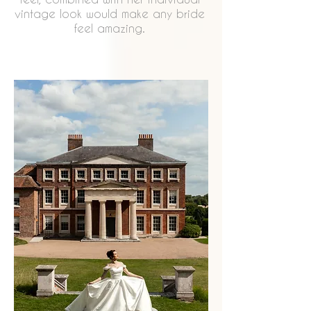
vintage look would make any bride
feel amazing.