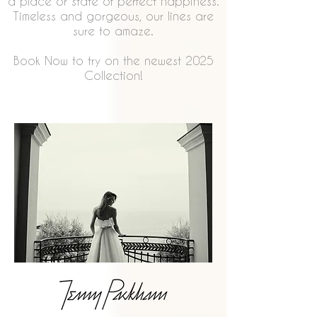
a place or state of perfect happiness.
Timeless and gorgeous, our lines are
sure to amaze.
Book Now to try on the newest 2025
Collection!