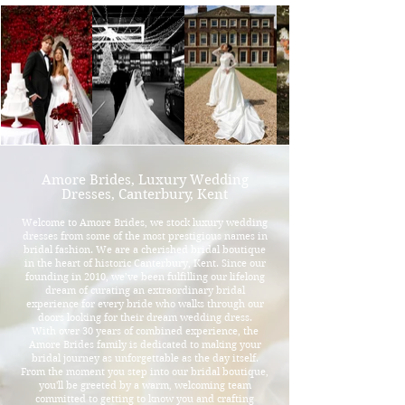
Amore Brides, Luxury Wedding
Dresses, Canterbury, Kent
Welcome to Amore Brides, we stock luxury wedding
dresses from some of the most prestigious names in
bridal fashion. We are a cherished bridal boutique
in the heart of historic Canterbury, Kent. Since our
founding in 2010, we’ve been fulfilling our lifelong
dream of curating an extraordinary bridal
experience for every bride who walks through our
doors looking for their dream wedding dress.​
With over 30 years of combined experience, the
Amore Brides family is dedicated to making your
bridal journey as unforgettable as the day itself.
From the moment you step into our bridal boutique,
you'll be greeted by a warm, welcoming team
committed to getting to know you and crafting