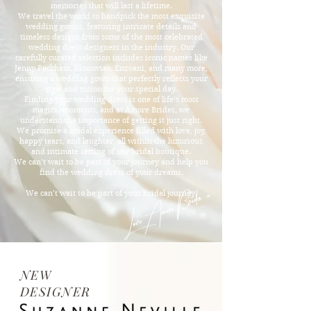
memories that will last a lifetime.
We travel the world to handpick the most exquisite
wedding gowns, featuring intricate details and
timeless designs from some of the most celebrated
wedding dress designers in the industry. Our
carefully curated selection includes iconic names like
Jenny Packham, Pronovias, Enzoani, and many more,
ensuring a wedding gown that perfectly reflects your
style and vision for your special day.
Finding your wedding dress is one of life’s most
magical moments, and at Amore Brides, we
understand the importance of getting it just right.
We promise a bridal experience filled with love, joy,
happy tears, and laughter, all within the luxurious
and intimate setting of our bridal boutique.
We can’t wait to be part of your journey and help you
find the wedding dress of your dreams.
Love Amore Brides x
We can’t wait to be part of your bridal journey.
NEW
DESIGNER