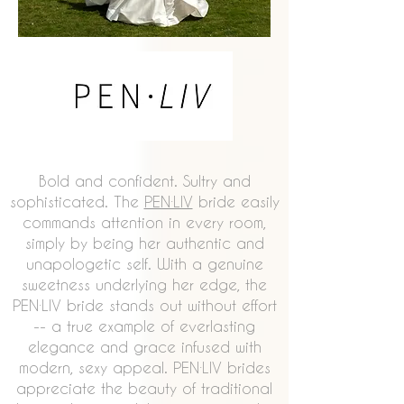
Bold and confident. Sultry and
sophisticated. The
PEN·LIV
bride easily
commands attention in every room,
simply by being her authentic and
unapologetic self. With a genuine
sweetness underlying her edge, the
PEN·LIV bride stands out without effort
-- a true example of everlasting
elegance and grace infused with
modern, sexy appeal. PEN·LIV brides
appreciate the beauty of traditional